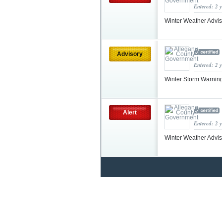
Entered: 2 
Winter Weather Advis
Advisory
Entered: 2 
Winter Storm Warnin
Alert
Entered: 2 
Winter Weather Advi