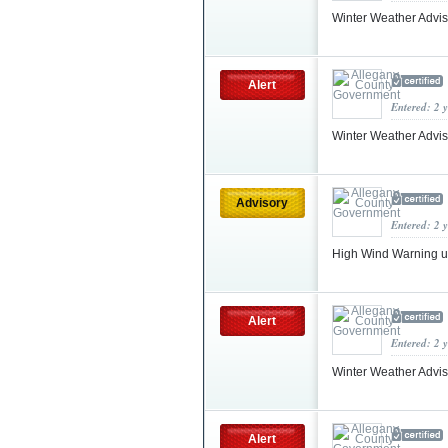
Winter Weather Advis
Alert
Entered: 2 
Winter Weather Advi
Advisory
Entered: 2 
High Wind Warning 
Alert
Entered: 2 
Winter Weather Advis
Alert