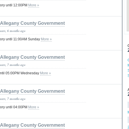
ory until 12:00PM
More »
Allegany County Government
years, 6 months ago
sory until 11:00AM Sunday
More »
Allegany County Government
years, 7 months ago
until 05:00PM Wednesday
More »
Allegany County Government
years, 7 months ago
ory until 04:00PM
More »
Allegany County Government