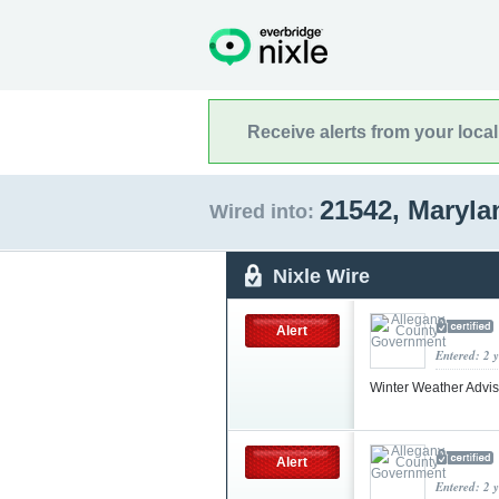
Receive alerts from your loca
21542, Maryl
Wired into:
Nixle Wire
Alert
Entered: 2 
Winter Weather Advi
Alert
Entered: 2 