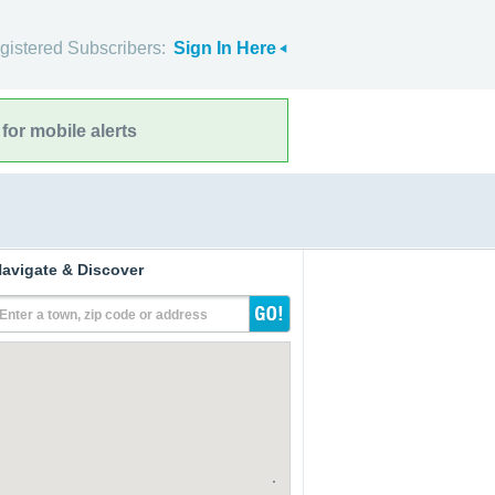
gistered Subscribers:
Sign In Here
for mobile alerts
avigate & Discover
Enter a town, zip code or address