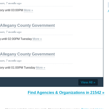
years, 7 months ago
ory until 03:00PM
More »
Allegany County Government
years, 7 months ago
g until 02:00PM Tuesday
More »
Allegany County Government
years, 7 months ago
sory until 01:00PM Tuesday
More »
View All »
Find Agencies & Organizations in 21542 »