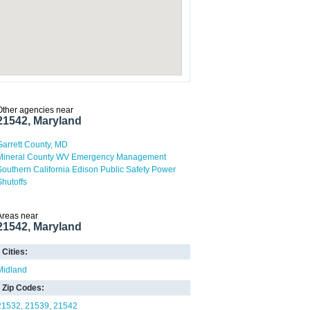
Other agencies near
21542, Maryland
Garrett County, MD
Mineral County WV Emergency Management
Southern California Edison Public Safety Power
Shutoffs
Areas near
21542, Maryland
Cities:
Midland
Zip Codes:
21532
21539
21542