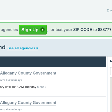
Re
l agencies
...or text your
ZIP CODE
to
888777
and
See all agencies »
N
Allegany County Government
years, 6 months ago
sory until 10:00AM Tuesday
More »
Allegany County Government
years, 6 months ago