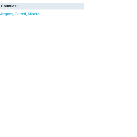
Counties:
Allegany
Garrett
Mineral