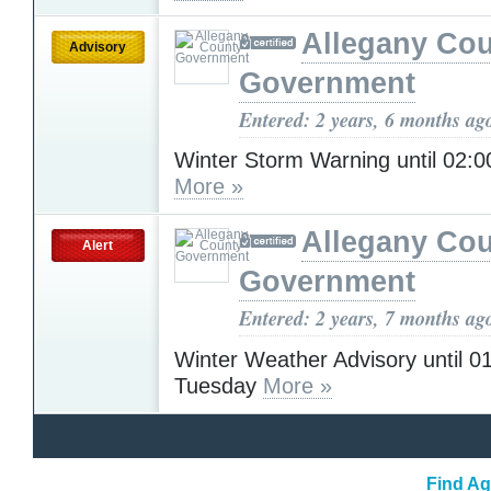
Allegany Co
Advisory
Government
Entered: 2 years, 6 months ag
Winter Storm Warning until 02
More »
Allegany Co
Alert
Government
Entered: 2 years, 7 months ag
Winter Weather Advisory until 
Tuesday
More »
Find Ag