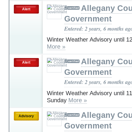
Allegany Co
Alert
Government
Entered: 2 years, 6 months ag
Winter Weather Advisory until 
More »
Allegany Co
Alert
Government
Entered: 2 years, 6 months ag
Winter Weather Advisory until 
Sunday
More »
Allegany Co
Advisory
Government