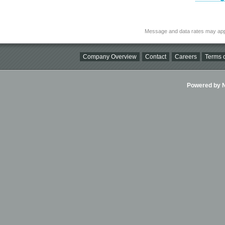
Message and data rates may app
Company Overview
Contact
Careers
Terms o
Powered by Ni