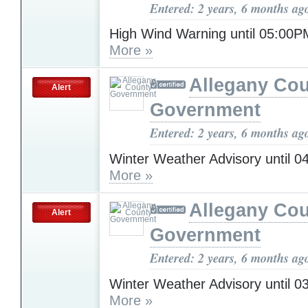
Entered: 2 years, 6 months ag
High Wind Warning until 05:0
More »
Allegany Co
Alert
Government
Entered: 2 years, 6 months ag
Winter Weather Advisory until 
More »
Allegany Co
Alert
Government
Entered: 2 years, 6 months ag
Winter Weather Advisory until 
More »