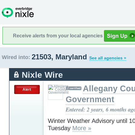
Receive alerts from your local agencies
21503, Maryland
Wired into:
See all agencies »
Nixle Wire
Allegany Co
Alert
Government
Entered: 2 years, 6 months ag
Winter Weather Advisory until 
Tuesday
More »