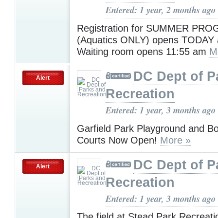
Entered: 1 year, 2 months ago
Registration for SUMMER PR
(Aquatics ONLY) opens TODAY
Waiting room opens 11:55 am
M
DC Dept of P
Alert
Recreation
Entered: 1 year, 3 months ago
Garfield Park Playground and Bo
Courts Now Open!
More »
DC Dept of P
Alert
Recreation
Entered: 1 year, 3 months ago
The field at Stead Park Recreati