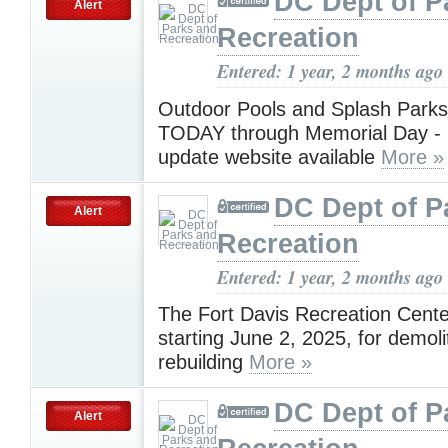
DC Dept of P
Alert
Recreation
Entered: 1 year, 2 months ago
Outdoor Pools and Splash Par
TODAY through Memorial Day - r
update website available
More »
DC Dept of P
Alert
Recreation
Entered: 1 year, 2 months ago
The Fort Davis Recreation Center
starting June 2, 2025, for demoli
rebuilding
More »
DC Dept of P
Alert