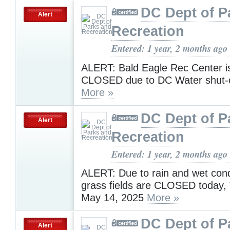
DC Dept of P
Alert
Recreation
Entered: 1 year, 2 months ago
ALERT: Bald Eagle Rec Center is
CLOSED due to DC Water shut-of
More »
DC Dept of P
Alert
Recreation
Entered: 1 year, 2 months ago
ALERT: Due to rain and wet condi
grass fields are CLOSED today
May 14, 2025
More »
DC Dept of P
Alert