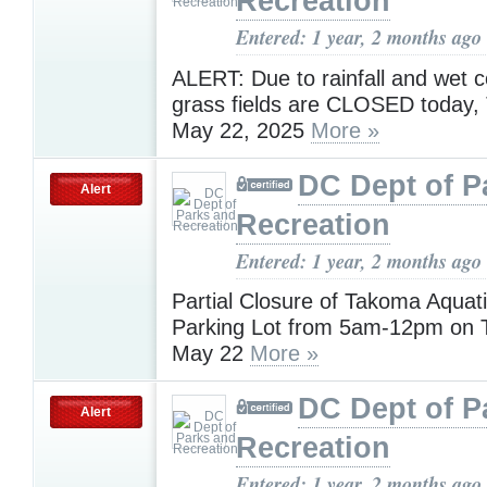
Recreation
Entered: 1 year, 2 months ago
ALERT: Due to rainfall and wet co
grass fields are CLOSED today,
May 22, 2025
More »
DC Dept of P
Alert
Recreation
Entered: 1 year, 2 months ago
Partial Closure of Takoma Aquat
Parking Lot from 5am-12pm on 
May 22
More »
DC Dept of P
Alert
Recreation
Entered: 1 year, 2 months ago