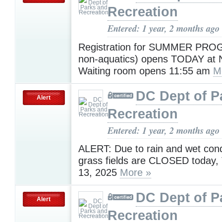
Recreation
Entered: 1 year, 2 months ago
Registration for SUMMER PR
non-aquatics) opens TODAY at
Waiting room opens 11:55 am
M
DC Dept of P
Alert
Recreation
Entered: 1 year, 2 months ago
ALERT: Due to rain and wet condi
grass fields are CLOSED today,
13, 2025
More »
DC Dept of P
Alert
Recreation