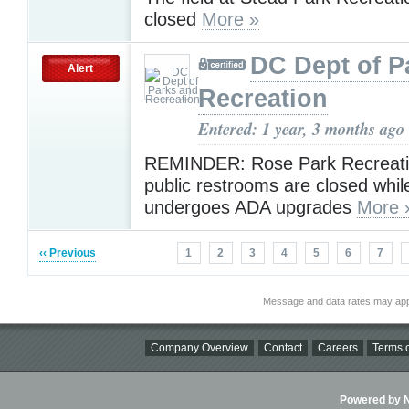
closed
More »
DC Dept of P
Alert
Recreation
Entered: 1 year, 3 months ago
REMINDER: Rose Park Recreati
public restrooms are closed while
undergoes ADA upgrades
More 
‹‹ Previous
1
2
3
4
5
6
7
Message and data rates may app
Company Overview
Contact
Careers
Terms o
Powered by Ni