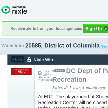
Receive alerts from your local agencies
20585, District of Columbia
Wired into:
See 
Nixle Wire
« Back
DC Dept of P
Alert
Recreation
Entered: 1 year, 1 month ago
ALERT: The playground at Sher
Recreation Center will be closed 