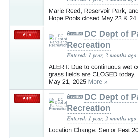
Marie Reed, Reservoir Park, an
Hope Pools closed May 23 & 24
DC Dept of P
Alert
Recreation
Entered: 1 year, 2 months ago
ALERT: Due to continuous wet con
grass fields are CLOSED today
May 21, 2025
More »
DC Dept of P
Alert
Recreation
Entered: 1 year, 2 months ago
Location Change: Senior Fest 