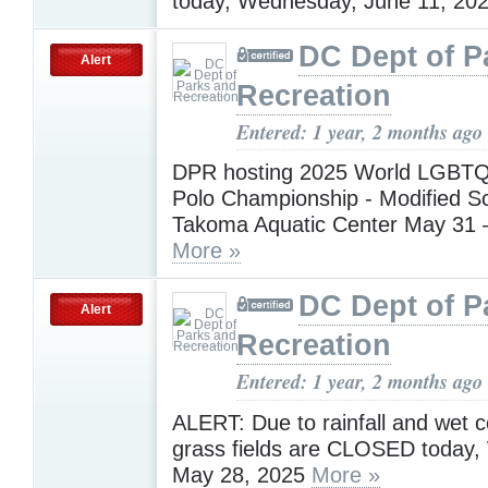
today, Wednesday, June 11, 20
DC Dept of P
Alert
Recreation
Entered: 1 year, 2 months ago
DPR hosting 2025 World LGBTQ
Polo Championship - Modified Sc
Takoma Aquatic Center May 31 
More »
DC Dept of P
Alert
Recreation
Entered: 1 year, 2 months ago
ALERT: Due to rainfall and wet co
grass fields are CLOSED today
May 28, 2025
More »