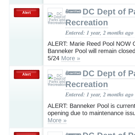
DC Dept of P
Alert
Recreation
Entered: 1 year, 2 months ago
ALERT: Marie Reed Pool NOW 
Banneker Pool will remain closed
5/24
More »
DC Dept of P
Alert
Recreation
Entered: 1 year, 2 months ago
ALERT: Banneker Pool is current
opening due to maintenance issu
More »