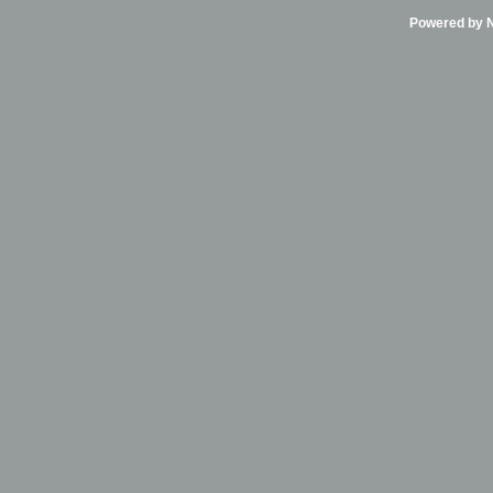
Powered by Ni