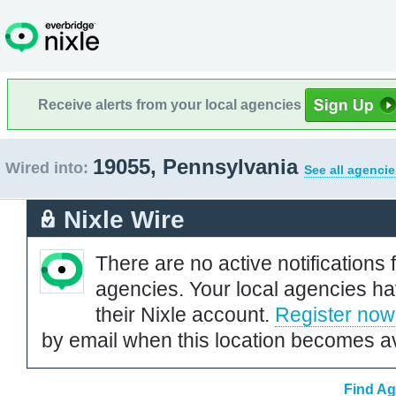
Receive alerts from your local agencies
19055, Pennsylvania
Wired into:
See all agencie
Nixle Wire
There are no active notifications 
agencies. Your local agencies ha
their Nixle account.
Register now
by email when this location becomes av
Find Ag