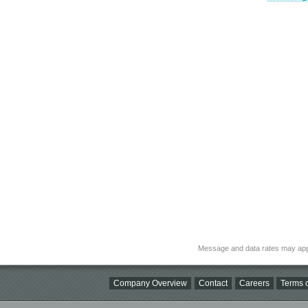
Message and data rates may app
Company Overview
Contact
Careers
Terms o