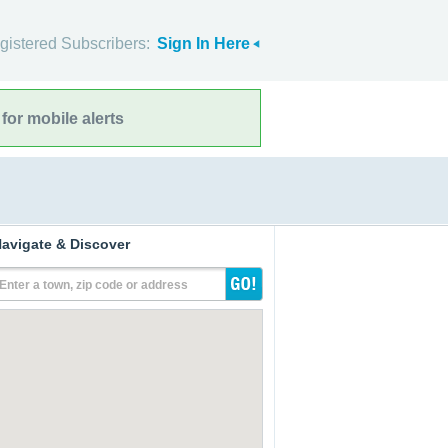
gistered Subscribers:
Sign In Here
for mobile alerts
avigate & Discover
Enter a town, zip code or address