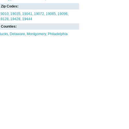
Zip Codes:
19010
19035
19041
19072
19085
19096
19128
19428
19444
Counties:
Bucks
Delaware
Montgomery
Philadelphia