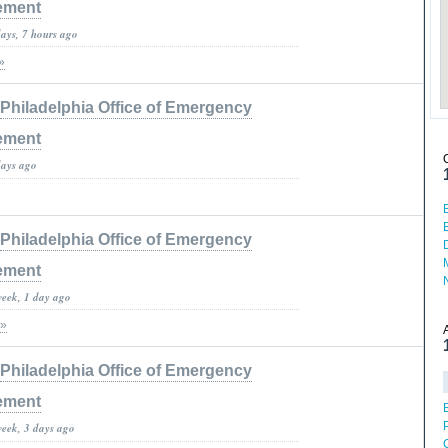
ement
days, 7 hours ago
»
Philadelphia Office of Emergency
ement
days ago
Philadelphia Office of Emergency
ement
week, 1 day ago
 »
Philadelphia Office of Emergency
ement
week, 3 days ago