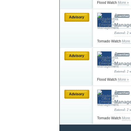
Flood Watch
More »
Advisory
Manag
Entered: 2 
Tornado Watch
More
Advisory
Manag
Entered: 2 
Flood Watch
More »
Advisory
Manag
Entered: 2 
Tornado Watch
More