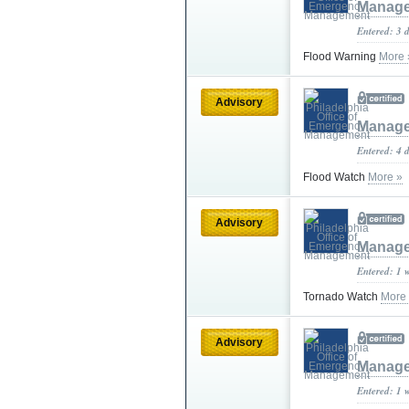
Manag
Entered: 3 
Flood Warning
More 
Advisory
Manag
Entered: 4 
Flood Watch
More »
Advisory
Manag
Entered: 1 
Tornado Watch
More
Advisory
Manag
Entered: 1 