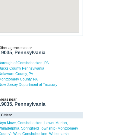
Other agencies near
19035, Pennsylvania
Borough of Conshohocken, PA
Bucks County Pennsylvania
Delaware County, PA
Montgomery County, PA
New Jersey Department of Treasury
Areas near
19035, Pennsylvania
Cities:
Bryn Mawr
Conshohocken
Lower Merion
Philadelphia
Springfield Township (Montgomery
County)
West Conshohocken
Whitemarsh