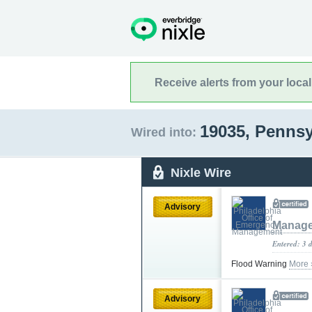
Receive alerts from your loca
19035, Penns
Wired into:
Nixle Wire
Advisory
Manag
Entered: 3 
Flood Warning
More 
Advisory