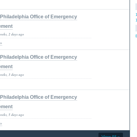
Philadelphia Office of Emergency
ement
weeks, 2 days ago
 »
Philadelphia Office of Emergency
ement
weeks, 3 days ago
Philadelphia Office of Emergency
ement
weeks, 5 days ago
 »
View All »