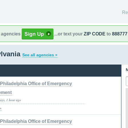
Re
l agencies
...or text your
ZIP CODE
to
888777
ylvania
See all agencies »
N
Philadelphia Office of Emergency
ement
days, 1 hour ago
»
Philadelphia Office of Emergency