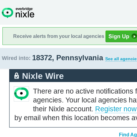
Receive alerts from your local agencies
18372, Pennsylvania
Wired into:
See all agencie
Nixle Wire
There are no active notifications 
agencies. Your local agencies ha
their Nixle account.
Register now
by email when this location becomes av
Find Ag