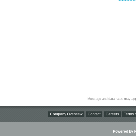
Message and data rates may app
Company Overview
Contact
Careers
Terms o
Powered by Ni