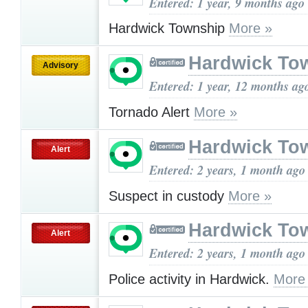
Entered: 1 year, 9 months ago
Hardwick Township
More »
Hardwick To
Advisory
Entered: 1 year, 12 months ag
Tornado Alert
More »
Hardwick To
Alert
Entered: 2 years, 1 month ago
Suspect in custody
More »
Hardwick To
Alert
Entered: 2 years, 1 month ago
Police activity in Hardwick.
More