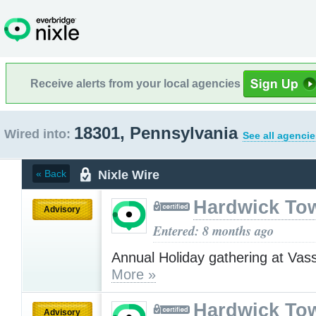
Receive alerts from your local agencies
18301, Pennsylvania
Wired into:
See all agencie
Nixle Wire
« Back
Hardwick To
Advisory
Entered: 8 months ago
Annual Holiday gathering at Va
More »
Hardwick To
Advisory