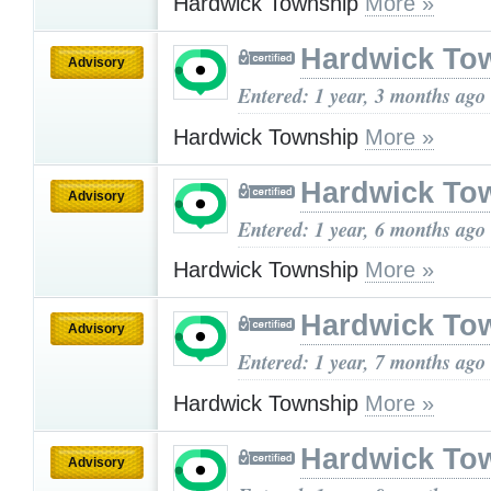
Hardwick Township
More »
Hardwick To
Advisory
Entered: 1 year, 3 months ago
Hardwick Township
More »
Hardwick To
Advisory
Entered: 1 year, 6 months ago
Hardwick Township
More »
Hardwick To
Advisory
Entered: 1 year, 7 months ago
Hardwick Township
More »
Hardwick To
Advisory