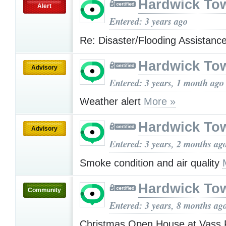
Hardwick To
Alert
Entered: 3 years ago
Re: Disaster/Flooding Assistanc
Hardwick To
Advisory
Entered: 3 years, 1 month ago
Weather alert
More »
Hardwick To
Advisory
Entered: 3 years, 2 months ag
Smoke condition and air quality
Hardwick To
Community
Entered: 3 years, 8 months ag
Christmas Open House at Vass