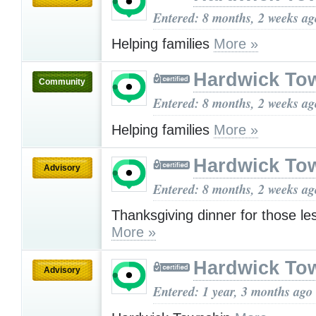
Entered: 8 months, 2 weeks ag
Helping families
More »
Hardwick To
Community
Entered: 8 months, 2 weeks ag
Helping families
More »
Hardwick To
Advisory
Entered: 8 months, 2 weeks ag
Thanksgiving dinner for those le
More »
Hardwick To
Advisory
Entered: 1 year, 3 months ago