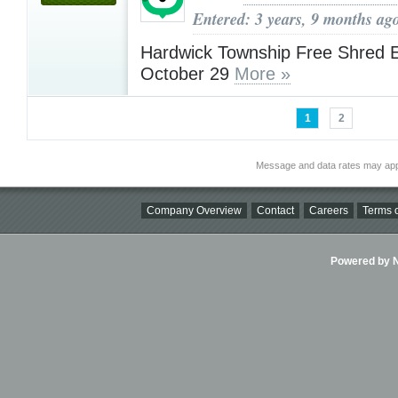
Entered: 3 years, 9 months ag
Hardwick Township Free Shred 
October 29
More »
1
2
Message and data rates may app
Company Overview
Contact
Careers
Terms o
Powered by Ni