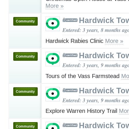
More »
Hardwick To
Community
Entered: 3 years, 8 months ag
Hardwick Rabies Clinic
More »
Hardwick To
Community
Entered: 3 years, 9 months ag
Tours of the Vass Farmstead
Mo
Hardwick To
Community
Entered: 3 years, 9 months ag
Explore Warren History Trail
Mor
Hardwick To
Community