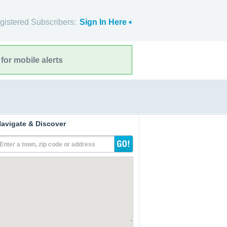
gistered Subscribers:
Sign In Here
for mobile alerts
avigate & Discover
Enter a town, zip code or address