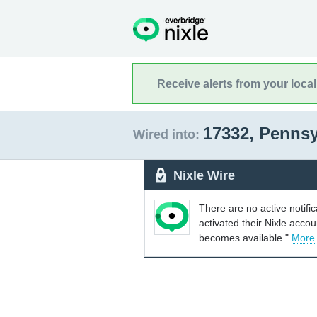
Receive alerts from your loca
17332, Penns
Wired into:
Nixle Wire
There are no active notifi
activated their Nixle acco
becomes available."
More