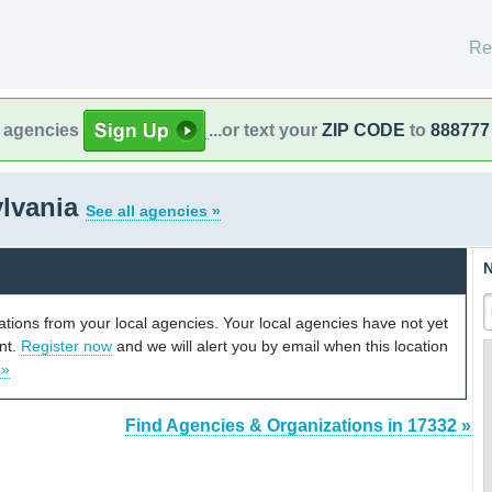
Re
l agencies
...or text your
ZIP CODE
to
888777
ylvania
See all agencies »
N
cations from your local agencies. Your local agencies have not yet
unt.
Register now
and we will alert you by email when this location
 »
Find Agencies & Organizations in 17332 »