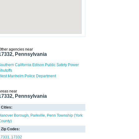
Other agencies near
17332, Pennsylvania
Southern California Edison Public Safety Power
Shutoffs
West Manheim Police Department
Areas near
17332, Pennsylvania
Cities:
Hanover Borough
Parkville
Penn Township (York
County)
Zip Codes:
17331
17332