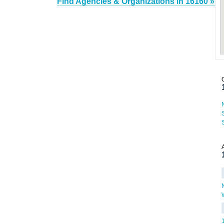
Find Agencies & Organizations in 16160 »