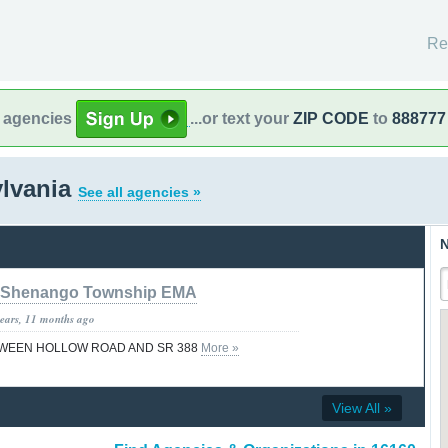
Re
l agencies
...or text your
ZIP CODE
to
888777
ylvania
See all agencies »
N
Shenango Township EMA
years, 11 months ago
TWEEN HOLLOW ROAD AND SR 388
More »
View All »