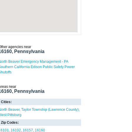
Other agencies near
16160, Pennsylvania
North Beaver Emergency Management - PA
Southern California Edison Public Safety Power
Shutoffs
Areas near
16160, Pennsylvania
Cities:
North Beaver
Taylor Township (Lawrence County)
West Pittsburg
Zip Codes:
16101
16102
16157
16160