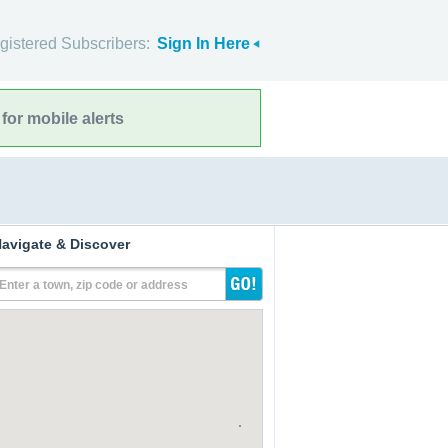
gistered Subscribers:
Sign In Here
for mobile alerts
avigate & Discover
Enter a town, zip code or address