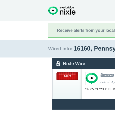
Receive alerts from your loca
16160, Penns
Wired into:
Nixle Wire
Alert
Entered: 4 
SR 65 CLOSED BE