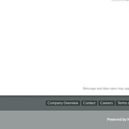
Message and data rates may app
Company Overview
Contact
Careers
Terms o
Powered by Ni