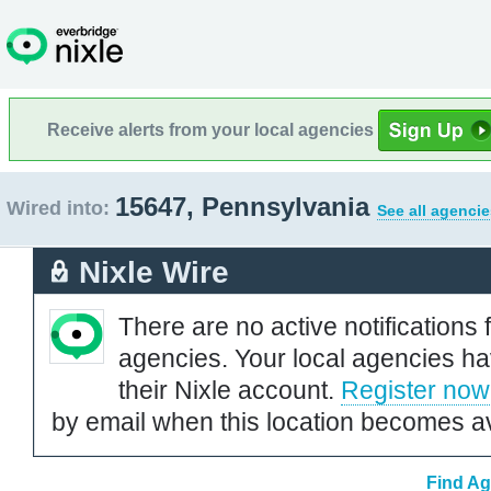
Receive alerts from your local agencies
15647, Pennsylvania
Wired into:
See all agencie
Nixle Wire
There are no active notifications 
agencies. Your local agencies ha
their Nixle account.
Register now
by email when this location becomes av
Find Ag