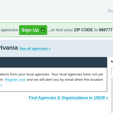
Re
l agencies
...or text your
ZIP CODE
to
888777
ylvania
See all agencies »
N
cations from your local agencies. Your local agencies have not yet
unt.
Register now
and we will alert you by email when this location
 »
Find Agencies & Organizations in 15638 »