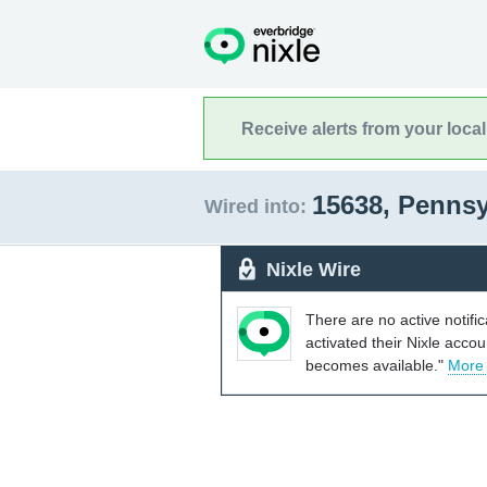
Receive alerts from your loca
15638, Penns
Wired into:
Nixle Wire
There are no active notifi
activated their Nixle acco
becomes available."
More