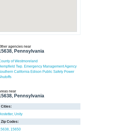
Other agencies near
15638, Pennsylvania
County of Westmoreland
Hempfield Twp. Emergency Management Agency
Southern California Edison Public Safety Power
Shutoffs
Areas near
15638, Pennsylvania
Cities:
Hostetter
Unity
Zip Codes:
15638
15650