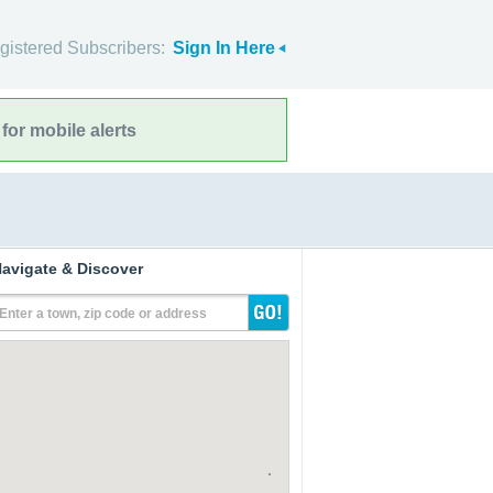
gistered Subscribers:
Sign In Here
for mobile alerts
avigate & Discover
Enter a town, zip code or address