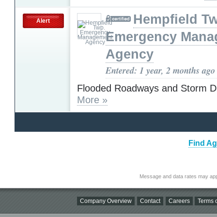
Hempfield T
Alert
Emergency Mana
Agency
Entered: 1 year, 2 months ago
Flooded Roadways and Storm 
More »
Find Ag
Message and data rates may app
Company Overview
Contact
Careers
Terms o