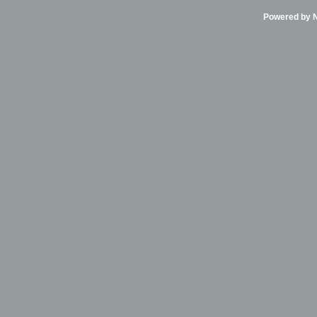
Powered by Ni