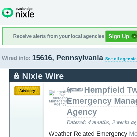
Receive alerts from your local agencies
15616, Pennsylvania
Wired into:
See all agencie
Nixle Wire
Hempfield T
Advisory
Emergency Mana
Agency
Entered: 4 months, 3 weeks a
Weather Related Emergency
Mo