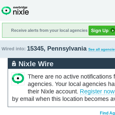
Receive alerts from your local agencies
15345, Pennsylvania
Wired into:
See all agencie
Nixle Wire
There are no active notifications 
agencies. Your local agencies ha
their Nixle account.
Register now
by email when this location becomes av
Find Ag