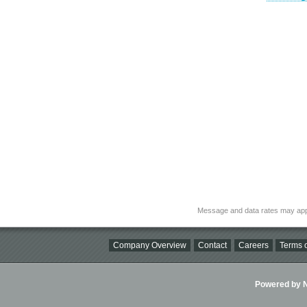
Message and data rates may app
Company Overview
Contact
Careers
Terms o
Powered by Ni