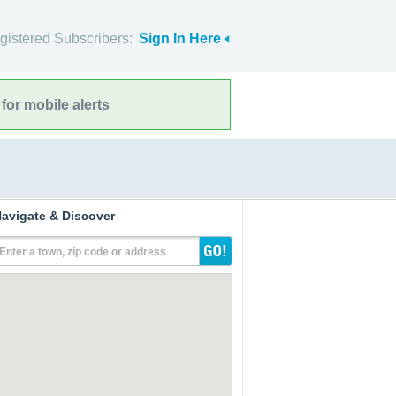
gistered Subscribers:
Sign In Here
for mobile alerts
avigate & Discover
Enter a town, zip code or address