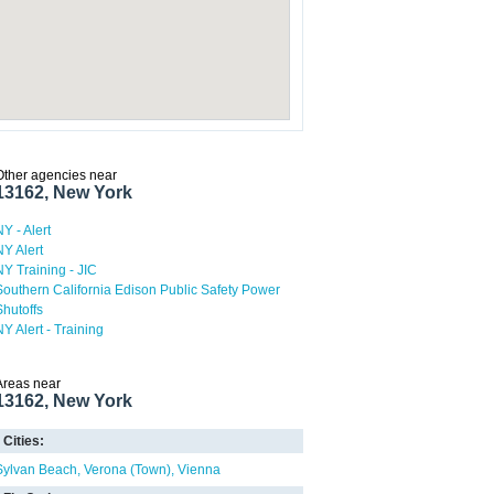
Other agencies near
13162, New York
NY - Alert
NY Alert
NY Training - JIC
Southern California Edison Public Safety Power
Shutoffs
NY Alert - Training
Areas near
13162, New York
Cities:
Sylvan Beach
Verona (Town)
Vienna