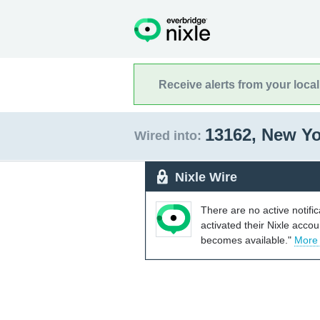
Receive alerts from your loca
13162, New Y
Wired into:
Nixle Wire
There are no active notifi
activated their Nixle acco
becomes available."
More