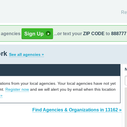
Re
l agencies
...or text your
ZIP CODE
to
888777
ork
See all agencies »
N
cations from your local agencies. Your local agencies have not yet
unt.
Register now
and we will alert you by email when this location
 »
Find Agencies & Organizations in 13162 »