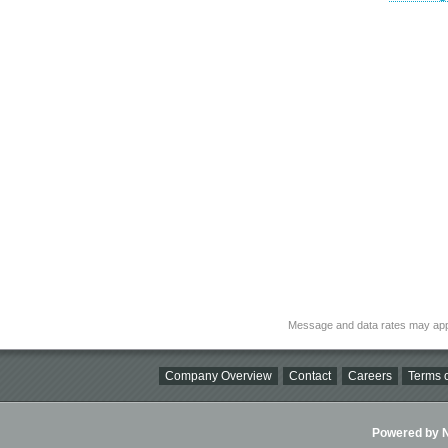
Message and data rates may app
Company Overview
Contact
Careers
Terms o
Powered by Ni