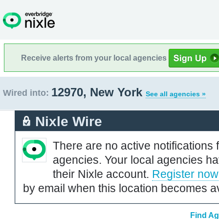
Receive alerts from your local agencies
12970, New York
Wired into:
See all agencies »
Nixle Wire
There are no active notifications 
agencies. Your local agencies ha
their Nixle account.
Register now
by email when this location becomes av
Find Ag