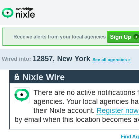
Receive alerts from your local agencies
12857, New York
Wired into:
See all agencies »
Nixle Wire
There are no active notifications 
agencies. Your local agencies ha
their Nixle account.
Register now
by email when this location becomes av
Find Ag