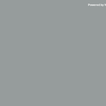
Powered by Ni