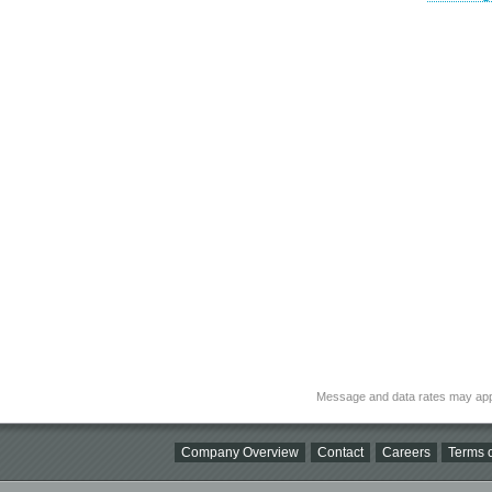
Message and data rates may app
Company Overview
Contact
Careers
Terms o