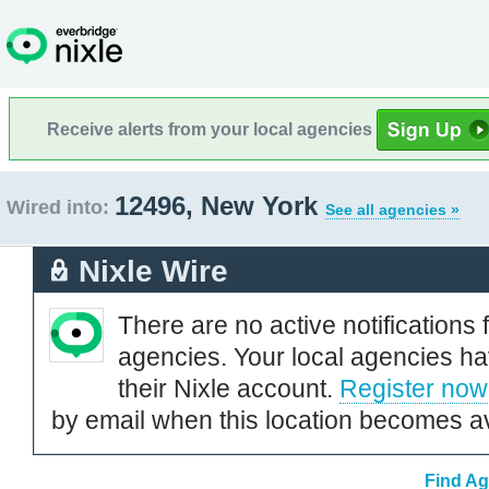
Receive alerts from your local agencies
12496, New York
Wired into:
See all agencies »
Nixle Wire
There are no active notifications 
agencies. Your local agencies ha
their Nixle account.
Register now
by email when this location becomes av
Find Ag