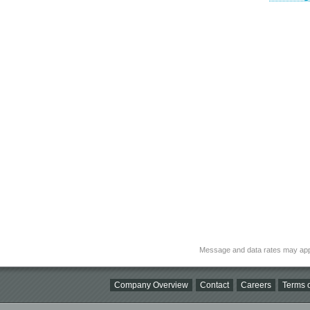
Message and data rates may app
Company Overview
Contact
Careers
Terms o