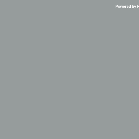
Powered by Ni