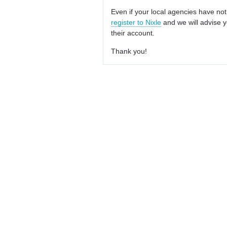
Even if your local agencies have not
register to Nixle
and we will advise y
their account.
Thank you!