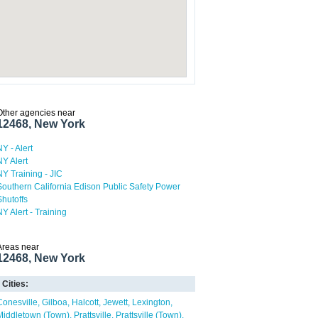
Other agencies near
12468, New York
NY - Alert
NY Alert
NY Training - JIC
Southern California Edison Public Safety Power
Shutoffs
NY Alert - Training
Areas near
12468, New York
Cities:
Conesville
Gilboa
Halcott
Jewett
Lexington
Middletown (Town)
Prattsville
Prattsville (Town)