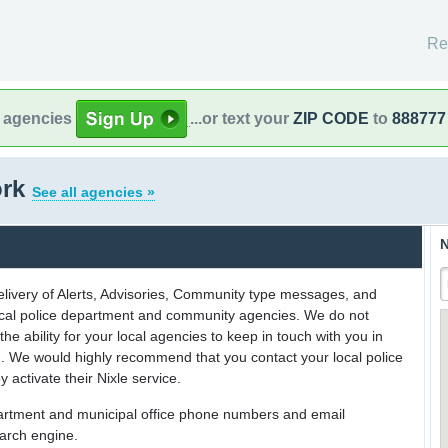
Re
l agencies
...or text your
ZIP CODE
to
888777
ork
See all agencies »
N
delivery of Alerts, Advisories, Community type messages, and
 local police department and community agencies. We do not
the ability for your local agencies to keep in touch with you in
on. We would highly recommend that you contact your local police
y activate their Nixle service.
partment and municipal office phone numbers and email
earch engine.