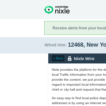
Receive alerts from your loca
12468, New Y
Wired into:
Nixle Wire
« Back
Nixle provides the platform for the 
local Traffic information from your
provide the content, we just provide 
regard to important local informati
chief or city hall and request that the
An easy way to find local police de
addresses is by using an internet s