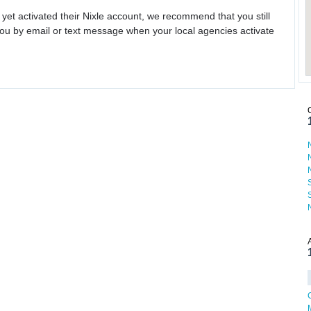
 yet activated their Nixle account, we recommend that you still
ou by email or text message when your local agencies activate