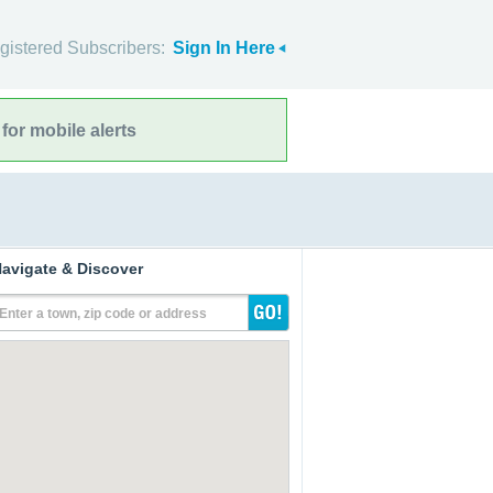
gistered Subscribers:
Sign In Here
for mobile alerts
avigate & Discover
Enter a town, zip code or address