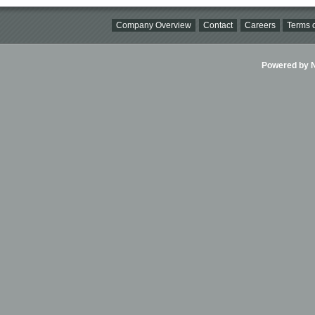
Company Overview
Contact
Careers
Terms o
Powered by Ni