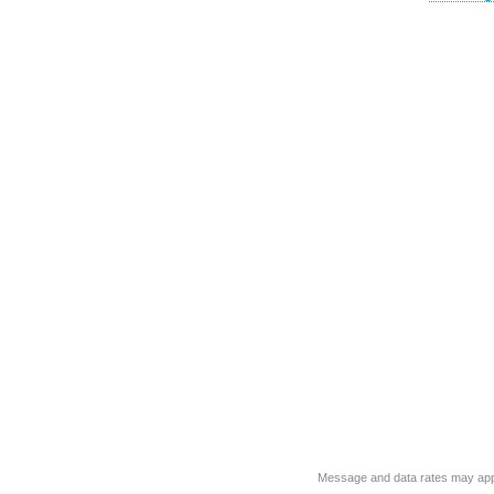
Message and data rates may app