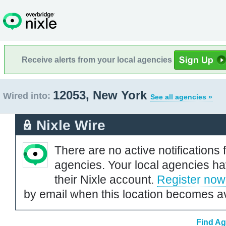
Receive alerts from your local agencies
12053, New York
Wired into:
See all agencies »
Nixle Wire
There are no active notifications 
agencies. Your local agencies ha
their Nixle account.
Register now
by email when this location becomes av
Find Ag