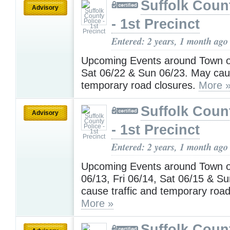
Suffolk Coun
Advisory
- 1st Precinct
Entered: 2 years, 1 month ago
Upcoming Events around Town on
Sat 06/22 & Sun 06/23. May caus
temporary road closures.
More 
Suffolk Coun
Advisory
- 1st Precinct
Entered: 2 years, 1 month ago
Upcoming Events around Town 
06/13, Fri 06/14, Sat 06/15 & S
cause traffic and temporary road
More »
Suffolk Coun