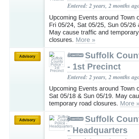
Entered: 2 years, 2 months ag
Upcoming Events around Town 
Fri 05/24, Sat 05/25, Sun 05/26
May cause traffic and temporary
closures.
More »
Suffolk Coun
Advisory
- 1st Precinct
Entered: 2 years, 2 months ag
Upcoming Events around Town on
Sat 05/18 & Sun 05/19. May caus
temporary road closures.
More 
Suffolk Coun
Advisory
- Headquarters