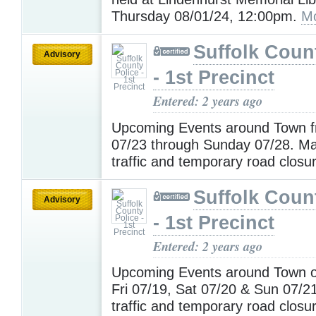
Thursday 08/01/24, 12:00pm.
Mo
Suffolk Coun
Advisory
- 1st Precinct
Entered: 2 years ago
Upcoming Events around Town 
07/23 through Sunday 07/28. M
traffic and temporary road closu
Suffolk Coun
Advisory
- 1st Precinct
Entered: 2 years ago
Upcoming Events around Town 
Fri 07/19, Sat 07/20 & Sun 07/2
traffic and temporary road closu