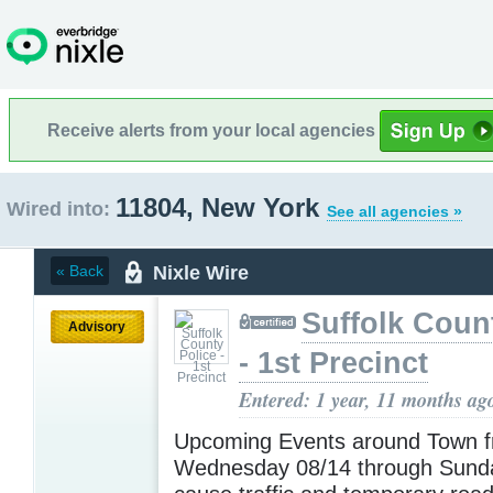
Receive alerts from your local agencies
11804, New York
Wired into:
See all agencies »
Nixle Wire
« Back
Suffolk Coun
Advisory
- 1st Precinct
Entered: 1 year, 11 months ag
Upcoming Events around Town 
Wednesday 08/14 through Sund