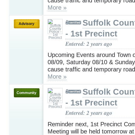
cause traffic and temporary road
More »
Suffolk Coun
Advisory
- 1st Precinct
Entered: 2 years ago
Upcoming Events around Town o
08/09, Saturday 08/10 & Sunday
cause traffic and temporary road
More »
Suffolk Coun
Community
- 1st Precinct
Entered: 2 years ago
Reminder next, 1st Precinct Co
Meeting will be held tomorrow at