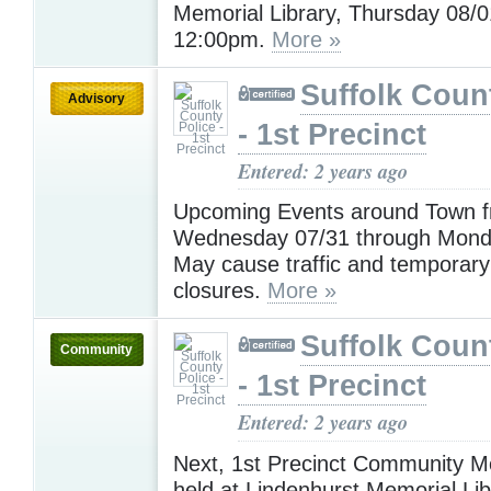
Memorial Library, Thursday 08/0
12:00pm.
More »
Suffolk Coun
Advisory
- 1st Precinct
Entered: 2 years ago
Upcoming Events around Town 
Wednesday 07/31 through Mond
May cause traffic and temporary
closures.
More »
Suffolk Coun
Community
- 1st Precinct
Entered: 2 years ago
Next, 1st Precinct Community Me
held at Lindenhurst Memorial Lib