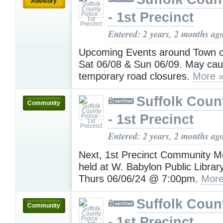
Advisory
- 1st Precinct
Entered: 2 years, 2 months ag
Upcoming Events around Town on
Sat 06/08 & Sun 06/09. May caus
temporary road closures.
More 
Suffolk Coun
Community
- 1st Precinct
Entered: 2 years, 2 months ag
Next, 1st Precinct Community Me
held at W. Babylon Public Librar
Thurs 06/06/24 @ 7:00pm.
More
Suffolk Coun
Community
- 1st Precinct