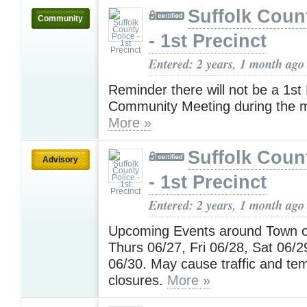
Suffolk Coun
Community
- 1st Precinct
Entered: 2 years, 1 month ago
Reminder there will not be a 1st 
Community Meeting during the m
More »
Suffolk Coun
Advisory
- 1st Precinct
Entered: 2 years, 1 month ago
Upcoming Events around Town 
Thurs 06/27, Fri 06/28, Sat 06/
06/30. May cause traffic and te
closures.
More »