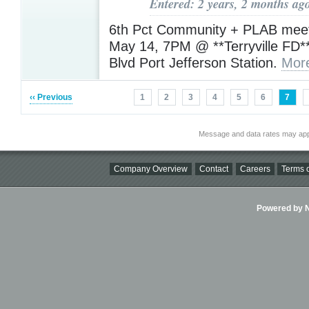
Entered: 2 years, 2 months ag
6th Pct Community + PLAB meet
May 14, 7PM @ **Terryville FD*
Blvd Port Jefferson Station.
Mor
‹‹ Previous
1
2
3
4
5
6
7
Message and data rates may app
Company Overview
Contact
Careers
Terms o
Powered by Ni