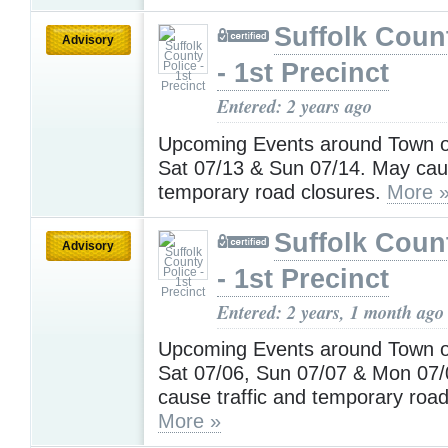
Suffolk Coun
Advisory
- 1st Precinct
Entered: 2 years ago
Upcoming Events around Town on
Sat 07/13 & Sun 07/14. May caus
temporary road closures.
More 
Suffolk Coun
Advisory
- 1st Precinct
Entered: 2 years, 1 month ago
Upcoming Events around Town on
Sat 07/06, Sun 07/07 & Mon 07
cause traffic and temporary road
More »