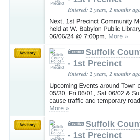
Entered: 2 years, 2 months ag
Next, 1st Precinct Community Me
held at W. Babylon Public Librar
06/06/24 @ 7:00pm.
More »
Suffolk Coun
Advisory
- 1st Precinct
Entered: 2 years, 2 months ag
Upcoming Events around Town 
05/30, Fri 06/01, Sat 06/02 & S
cause traffic and temporary road
More »
Suffolk Coun
Advisory
- 1st Precinct