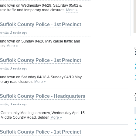
und town on Wednesday 04/29, Saturday 05/02 &
se traffic and temporary road closures.
More »
Suffolk County Police - 1st Precinct
months, 2 weeks ago
und town on Sunday 04/26 May cause traffic and
res.
More »
Suffolk County Police - 1st Precinct
months, 3 weeks ago
und town on Saturday 04/18 & Sunday 04/19 May
porary road closures.
More »
Suffolk County Police - Headquarters
months, 3 weeks ago
Pct Community Meeting tomorrow, Wednesday April 15
0 Middle Country Road, Selden
More »
Suffolk County Police - 1st Precinct