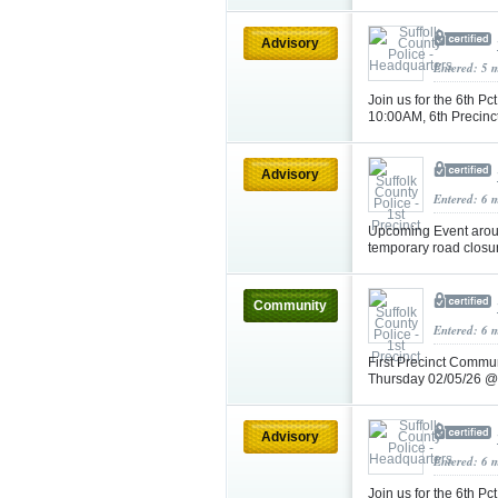
Advisory
Entered: 5 
Join us for the 6th 
10:00AM, 6th Precin
Advisory
Entered: 6 
Upcoming Event arou
temporary road closu
Community
Entered: 6 
First Precinct Commun
Thursday 02/05/26 
Advisory
Entered: 6 
Join us for the 6th 