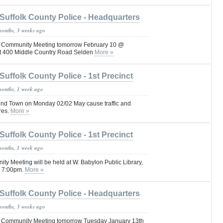
Suffolk County Police - Headquarters
months, 3 weeks ago
Pct Community Meeting tomorrow February 10 @
ct 400 Middle Country Road Selden
More »
Suffolk County Police - 1st Precinct
months, 1 week ago
nd Town on Monday 02/02 May cause traffic and
res.
More »
Suffolk County Police - 1st Precinct
months, 1 week ago
ity Meeting will be held at W. Babylon Public Library,
@ 7:00pm.
More »
Suffolk County Police - Headquarters
months, 3 weeks ago
Pct Community Meeting tomorrow Tuesday January 13th