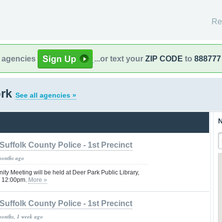
Re
l agencies
...or text your
ZIP CODE
to
888777
ork
See all agencies »
N
Suffolk County Police - 1st Precinct
months ago
ity Meeting will be held at Deer Park Public Library,
@ 12:00pm.
More »
Suffolk County Police - 1st Precinct
months, 1 week ago