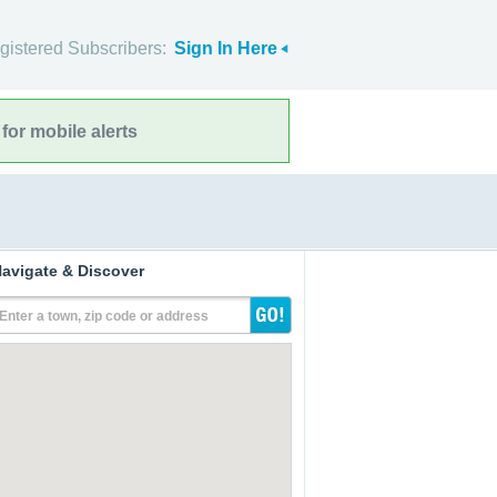
gistered Subscribers:
Sign In Here
for mobile alerts
avigate & Discover
Enter a town, zip code or address