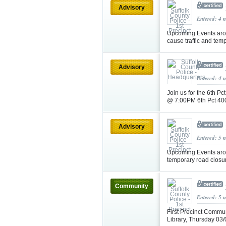
Advisory
Entered: 4 
Upcoming Events aro
cause traffic and tem
Advisory
Entered: 4 
Join us for the 6th 
@ 7:00PM 6th Pct 40
Advisory
Entered: 5 
Upcoming Events aro
temporary road closu
Community
Entered: 5 
First Precinct Commu
Library, Thursday 0