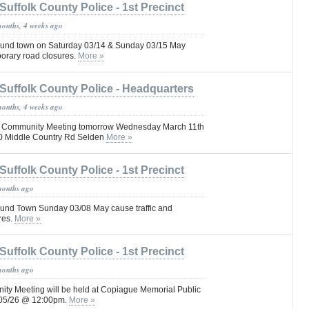
Suffolk County Police - 1st Precinct
months, 4 weeks ago
und town on Saturday 03/14 & Sunday 03/15 May
porary road closures.
More »
Suffolk County Police - Headquarters
months, 4 weeks ago
Pct Community Meeting tomorrow Wednesday March 11th
0 Middle Country Rd Selden
More »
Suffolk County Police - 1st Precinct
months ago
und Town Sunday 03/08 May cause traffic and
res.
More »
Suffolk County Police - 1st Precinct
months ago
nity Meeting will be held at Copiague Memorial Public
3/05/26 @ 12:00pm.
More »