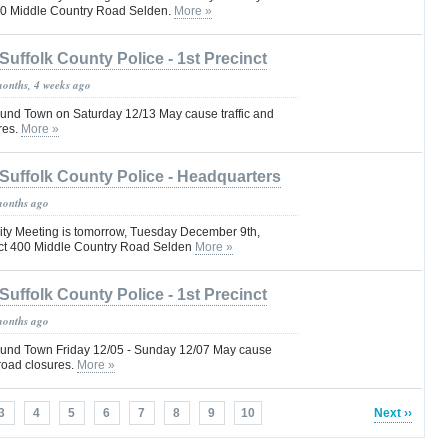
00 Middle Country Road Selden.
More »
Suffolk County Police - 1st Precinct
months, 4 weeks ago
nd Town on Saturday 12/13 May cause traffic and
res.
More »
Suffolk County Police - Headquarters
months ago
ty Meeting is tomorrow, Tuesday December 9th,
ct 400 Middle Country Road Selden
More »
Suffolk County Police - 1st Precinct
months ago
und Town Friday 12/05 - Sunday 12/07 May cause
 road closures.
More »
3
4
5
6
7
8
9
10
Next ››