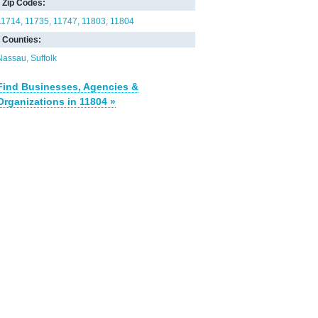
Zip Codes:
11714
11735
11747
11803
11804
Counties:
Nassau
Suffolk
Find Businesses, Agencies &
Organizations in 11804 »