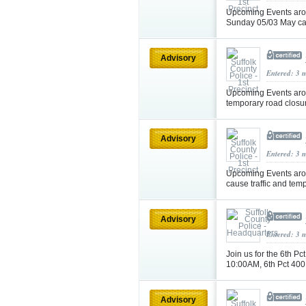
Upcoming Events aro
Sunday 05/03 May cau
Advisory
Entered: 3 
Upcoming Events aro
temporary road closu
Advisory
Entered: 3 
Upcoming Events aro
cause traffic and tem
Advisory
Entered: 3 
Join us for the 6th 
10:00AM, 6th Pct 40
Advisory