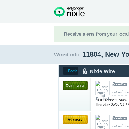
Receive alerts from your loca
11804, New Y
Wired into:
Nixle Wire
« Back
Community
Entered: 3 
First Precinct Commun
Thursday 05/07/26 
Advisory
Entered: 3 