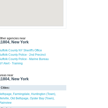
Other agencies near
11804, New York
Suffolk County NY Sheriff's Office
Suffolk County Police - 2nd Precinct
Suffolk County Police - Marine Bureau
NY Alert - Training
Areas near
11804, New York
Cities:
Bethpage
Farmingdale
Huntington (Town)
Melville
Old Bethpage
Oyster Bay (Town)
Plainview