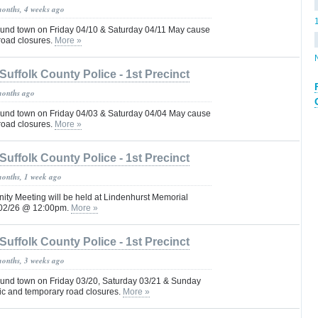
months, 4 weeks ago
und town on Friday 04/10 & Saturday 04/11 May cause
 road closures.
More »
Suffolk County Police - 1st Precinct
months ago
und town on Friday 04/03 & Saturday 04/04 May cause
 road closures.
More »
Suffolk County Police - 1st Precinct
months, 1 week ago
ity Meeting will be held at Lindenhurst Memorial
4/02/26 @ 12:00pm.
More »
Suffolk County Police - 1st Precinct
months, 3 weeks ago
und town on Friday 03/20, Saturday 03/21 & Sunday
fic and temporary road closures.
More »