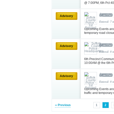
@ 7:00PM, 6th Pct 4
Advisory
Entered: 7 
Upcoming Events arou
temporary road closu
Advisory
Entered: 8 
6th Precinct Communi
10:00AM @ the 6th P
Advisory
Entered: 8 
Upcoming Events aro
traffic and temporary
‹‹ Previous
1
2