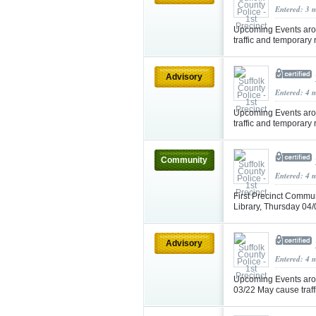
Entered: 3 
Upcoming Events aro
traffic and temporary
Advisory
Entered: 4 
Upcoming Events aro
traffic and temporary
Community
Entered: 4 
First Precinct Commun
Library, Thursday 0
Advisory
Entered: 4 
Upcoming Events aro
03/22 May cause traf