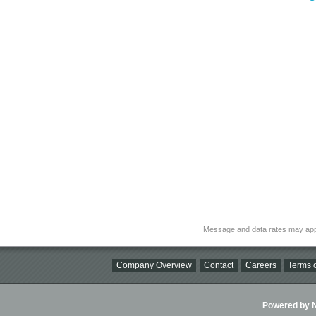
Message and data rates may app
Company Overview
Contact
Careers
Terms o
Powered by Ni