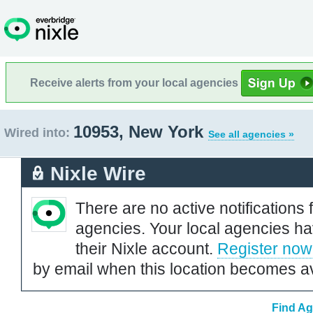
Receive alerts from your local agencies
10953, New York
Wired into:
See all agencies »
Nixle Wire
There are no active notifications 
agencies. Your local agencies ha
their Nixle account.
Register now
by email when this location becomes av
Find Ag