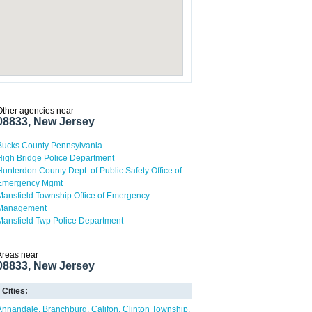
Other agencies near
08833, New Jersey
Bucks County Pennsylvania
High Bridge Police Department
Hunterdon County Dept. of Public Safety Office of
Emergency Mgmt
Mansfield Township Office of Emergency
Management
Mansfield Twp Police Department
Areas near
08833, New Jersey
Cities:
Annandale
Branchburg
Califon
Clinton Township