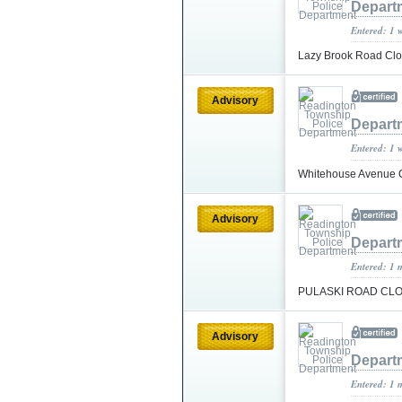
Depart
Entered: 1 
Lazy Brook Road Cl
Advisory
Depart
Entered: 1 
Whitehouse Avenu
Advisory
Depart
Entered: 1 
PULASKI ROAD CL
Advisory
Depart
Entered: 1 