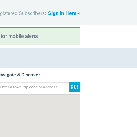
gistered Subscribers:
Sign In Here
for mobile alerts
avigate & Discover
Enter a town, zip code or address