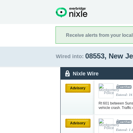
Receive alerts from your loca
08553, New J
Wired into:
Nixle Wire
Advisory
Entered: 16
Rt 601 between Sunse
vehicle crash. Traffi
Advisory
Entered: 1 