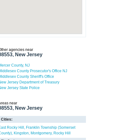
Other agencies near
08553, New Jersey
Mercer County, NJ
Middlesex County Prosecutor's Office NJ
Middlesex County Sheriff's Office
New Jersey Department of Treasury
New Jersey State Police
Areas near
08553, New Jersey
Cities:
East Rocky Hill
Franklin Township (Somerset
County)
Kingston
Montgomery
Rocky Hill