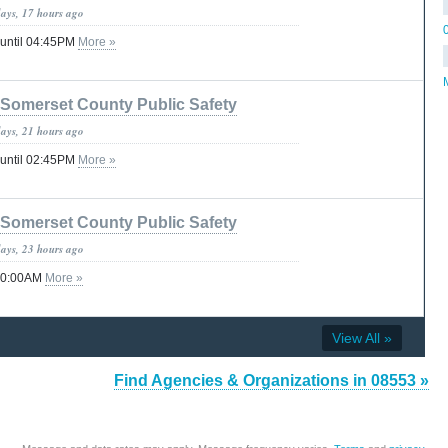
days, 17 hours ago
 until 04:45PM
More »
Somerset County Public Safety
days, 21 hours ago
 until 02:45PM
More »
Somerset County Public Safety
days, 23 hours ago
 10:00AM
More »
View All »
Find Agencies & Organizations in 08553 »