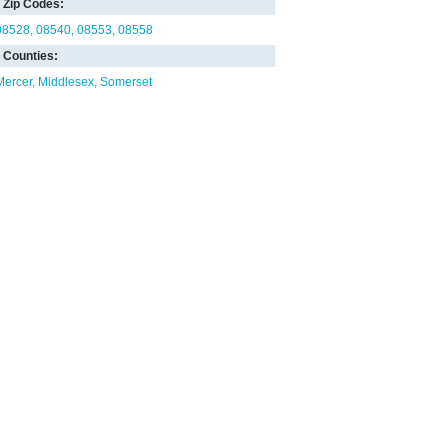
Zip Codes:
08528
08540
08553
08558
Counties:
Mercer
Middlesex
Somerset