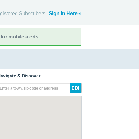
gistered Subscribers:
Sign In Here
for mobile alerts
avigate & Discover
Enter a town, zip code or address