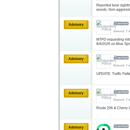
Reported bear sighti
woods. Non-aggressiv
Advisory
Entered: 1 
MTPD requesting info
8/4/2026 on Blue Sp
Advisory
Entered: 1 
UPDATE: Traffic Patt
Advisory
Entered: 2 
Route 206 & Cherry 
Advisory