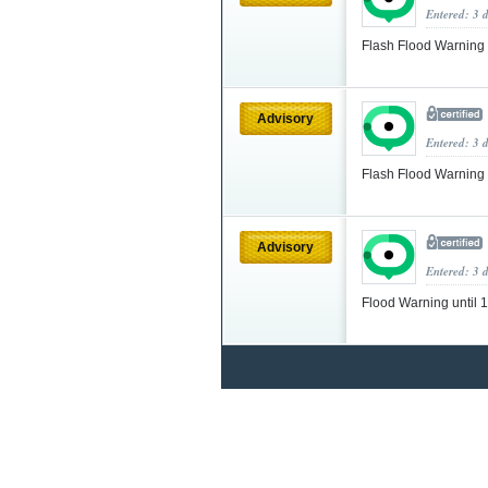
Entered: 3 
Flash Flood Warning
Advisory
Entered: 3 
Flash Flood Warning
Advisory
Entered: 3 
Flood Warning until