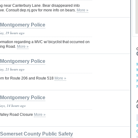
ng near Canterbury Lane. Bear disappeared into
e. Consult dep.nj.gov for more info on bears.
More »
Montgomery Police
day, 19 hours ago
rmation regarding a MVC w/ bicyclist that occurred on
ring Road.
More »
Montgomery Police
day, 21 hours ago
ern for Route 206 and Route 518
More »
Montgomery Police
days, 14 hours ago
Valley Road Closure
More »
Somerset County Public Safety