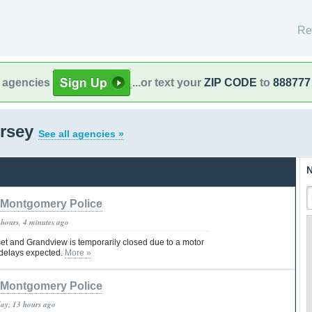
Re
l agencies
...or text your
ZIP CODE
to
888777
ersey
See all agencies »
N
Montgomery Police
 hours, 4 minutes ago
t and Grandview is temporarily closed due to a motor
c delays expected.
More »
Montgomery Police
day, 13 hours ago