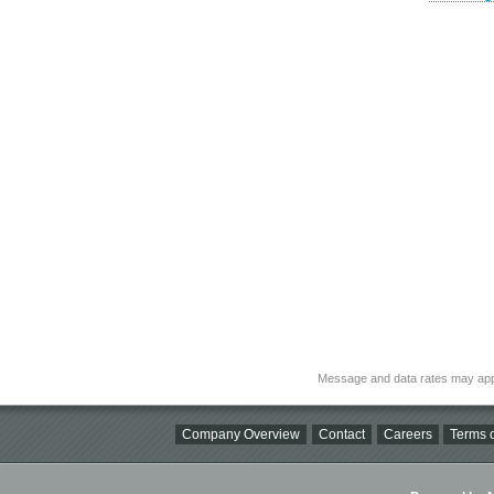
Message and data rates may app
Company Overview
Contact
Careers
Terms o