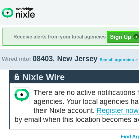
Receive alerts from your local agencies
08403, New Jersey
Wired into:
See all agencies »
Nixle Wire
There are no active notifications 
agencies. Your local agencies ha
their Nixle account.
Register now
by email when this location becomes av
Find Ag