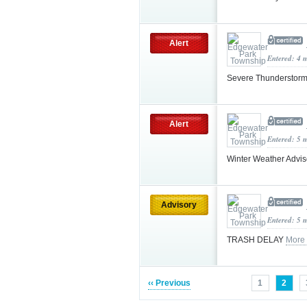
Alert
Entered: 4 
Severe Thunderstorm
Alert
Entered: 5 
Winter Weather Advi
Advisory
Entered: 5 
TRASH DELAY
More
‹‹ Previous
1
2