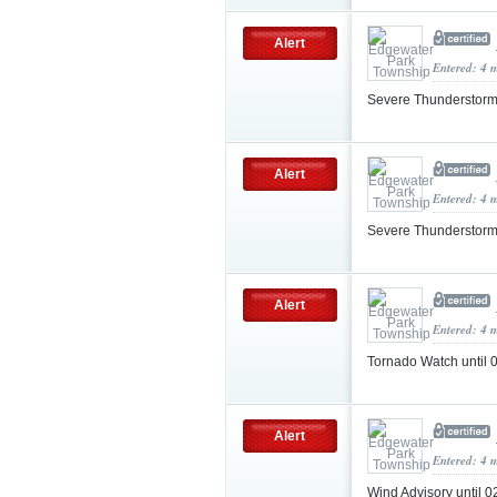
Alert
Entered: 4 
Severe Thunderstorm
Alert
Entered: 4 
Severe Thunderstorm
Alert
Entered: 4 
Tornado Watch until
Alert
Entered: 4 
Wind Advisory until