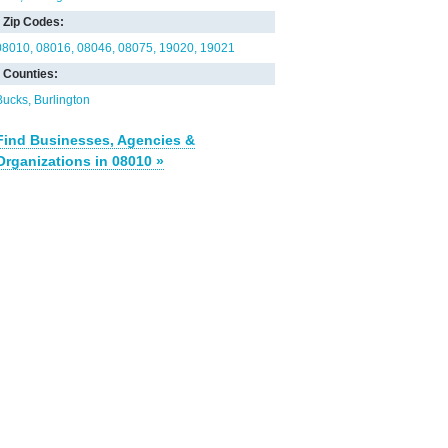
Zip Codes:
08010
08016
08046
08075
19020
19021
Counties:
Bucks
Burlington
Find Businesses, Agencies &
Organizations in 08010 »