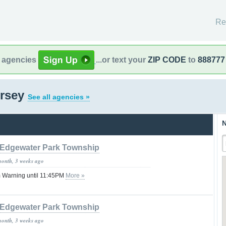
Re
l agencies
...or text your
ZIP CODE
to
888777
ersey
See all agencies »
N
Edgewater Park Township
month, 3 weeks ago
 Warning until 11:45PM
More »
Edgewater Park Township
month, 3 weeks ago