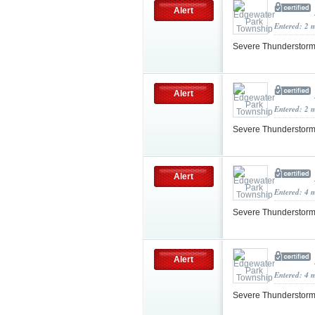
Alert
Entered: 2 
Severe Thunderstorm
Alert
Entered: 2 
Severe Thunderstorm
Alert
Entered: 4 
Severe Thunderstorm
Alert
Entered: 4 
Severe Thunderstorm