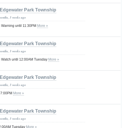
Edgewater Park Township
months, 3 weeks ago
 Warning until 11:30PM
More »
Edgewater Park Township
months, 3 weeks ago
 Watch until 12:00AM Tuesday
More »
Edgewater Park Township
months, 3 weeks ago
 07:00PM
More »
Edgewater Park Township
months, 3 weeks ago
 02:00AM Tuesday
More »