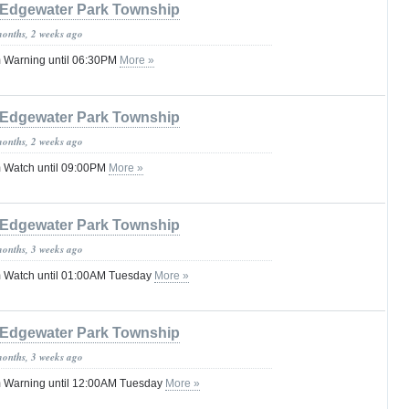
Edgewater Park Township
months, 2 weeks ago
 Warning until 06:30PM
More »
Edgewater Park Township
months, 2 weeks ago
 Watch until 09:00PM
More »
Edgewater Park Township
months, 3 weeks ago
 Watch until 01:00AM Tuesday
More »
Edgewater Park Township
months, 3 weeks ago
 Warning until 12:00AM Tuesday
More »