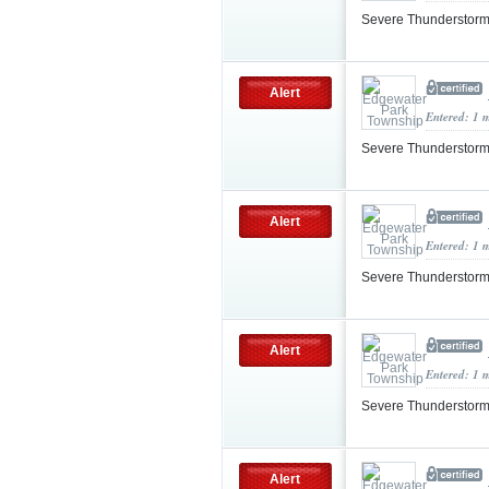
Severe Thunderstorm
Alert
Entered: 1 
Severe Thunderstorm
Alert
Entered: 1 
Severe Thunderstorm
Alert
Entered: 1 
Severe Thunderstorm
Alert