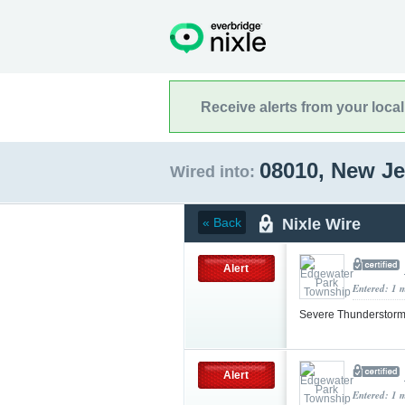
Receive alerts from your loca
08010, New J
Wired into:
Nixle Wire
« Back
Alert
Entered: 1 
Severe Thunderstorm
Alert
Entered: 1 