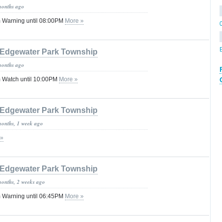
months ago
 Warning until 08:00PM
More »
Edgewater Park Township
months ago
 Watch until 10:00PM
More »
Edgewater Park Township
months, 1 week ago
 »
Edgewater Park Township
months, 2 weeks ago
 Warning until 06:45PM
More »