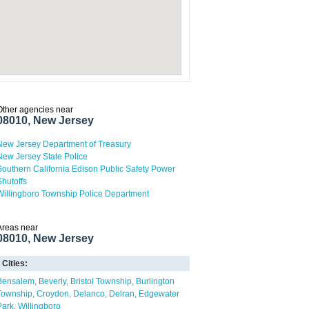
Other agencies near
08010, New Jersey
New Jersey Department of Treasury
New Jersey State Police
Southern California Edison Public Safety Power
Shutoffs
Willingboro Township Police Department
Areas near
08010, New Jersey
Cities:
Bensalem
Beverly
Bristol Township
Burlington
Township
Croydon
Delanco
Delran
Edgewater
Park
Willingboro