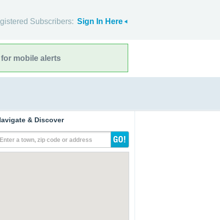
gistered Subscribers:
Sign In Here
for mobile alerts
avigate & Discover
Enter a town, zip code or address