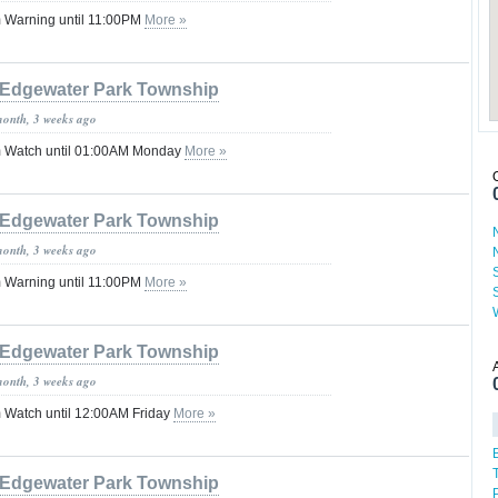
 Warning until 11:00PM
More »
Edgewater Park Township
month, 3 weeks ago
 Watch until 01:00AM Monday
More »
Edgewater Park Township
month, 3 weeks ago
 Warning until 11:00PM
More »
Edgewater Park Township
month, 3 weeks ago
 Watch until 12:00AM Friday
More »
Edgewater Park Township