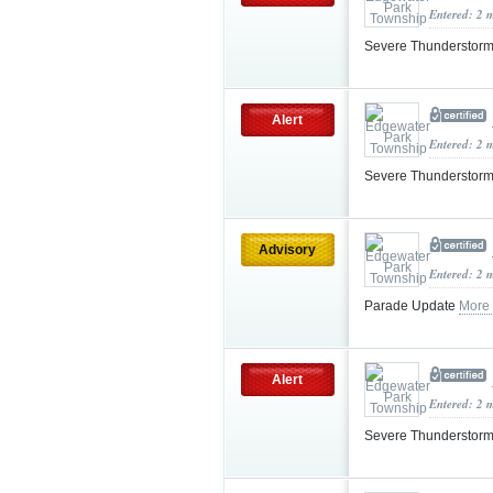
Entered: 2 
Severe Thunderstorm
Alert
Entered: 2 
Severe Thunderstorm
Advisory
Entered: 2 
Parade Update
More
Alert
Entered: 2 
Severe Thunderstorm