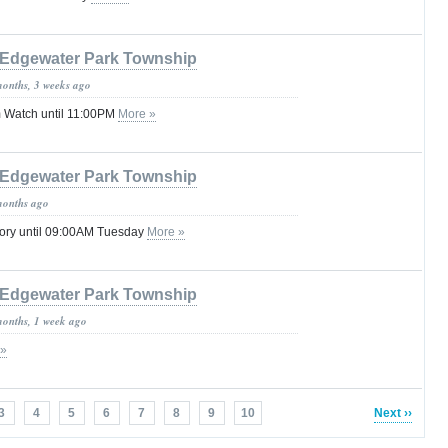
Edgewater Park Township
months, 3 weeks ago
 Watch until 11:00PM
More »
Edgewater Park Township
months ago
sory until 09:00AM Tuesday
More »
Edgewater Park Township
months, 1 week ago
 »
3
4
5
6
7
8
9
10
Next ››