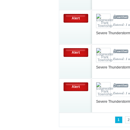
Alert
Entered: 1 
Severe Thunderstorm
Alert
Entered: 1 
Severe Thunderstorm
Alert
Entered: 1 
Severe Thunderstorm
1
2