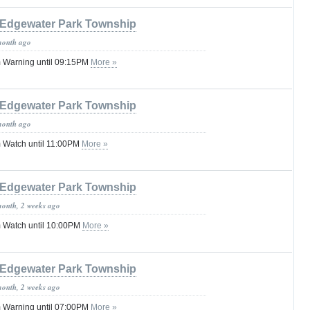
Edgewater Park Township
month ago
 Warning until 09:15PM
More »
Edgewater Park Township
month ago
 Watch until 11:00PM
More »
Edgewater Park Township
month, 2 weeks ago
 Watch until 10:00PM
More »
Edgewater Park Township
month, 2 weeks ago
 Warning until 07:00PM
More »