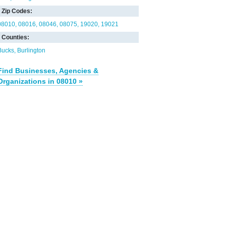
Zip Codes:
08010
08016
08046
08075
19020
19021
Counties:
Bucks
Burlington
Find Businesses, Agencies &
Organizations in 08010 »