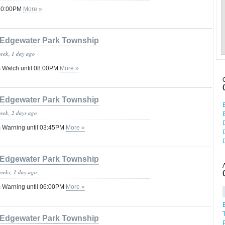
 10:00PM
More »
Edgewater Park Township
week, 1 day ago
 Watch until 08:00PM
More »
Edgewater Park Township
week, 2 days ago
 Warning until 03:45PM
More »
Edgewater Park Township
weeks, 1 day ago
 Warning until 06:00PM
More »
Edgewater Park Township