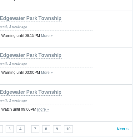
Edgewater Park Township
month, 2 weeks ago
 Warning until 06:15PM
More »
Edgewater Park Township
month, 2 weeks ago
 Warning until 03:00PM
More »
Edgewater Park Township
month, 2 weeks ago
 Watch until 09:00PM
More »
3
4
...
7
8
9
10
Next ››