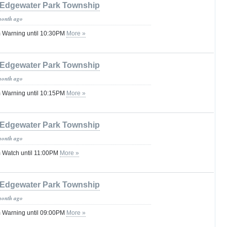
Edgewater Park Township
month ago
 Warning until 10:30PM
More »
Edgewater Park Township
month ago
 Warning until 10:15PM
More »
Edgewater Park Township
month ago
 Watch until 11:00PM
More »
Edgewater Park Township
month ago
 Warning until 09:00PM
More »