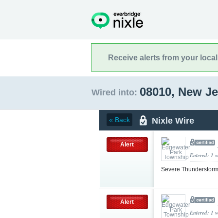
Receive alerts from your loca
08010, New J
Wired into:
Nixle Wire
« Back
Alert
Entered: 1 
Severe Thunderstorm
Alert
Entered: 1 