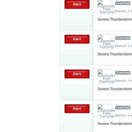
Alert
Entered: 1 
Severe Thunderstorm
Alert
Entered: 1 
Severe Thunderstorm
Alert
Entered: 1 
Severe Thunderstorm
Alert
Entered: 1 
Severe Thunderstorm