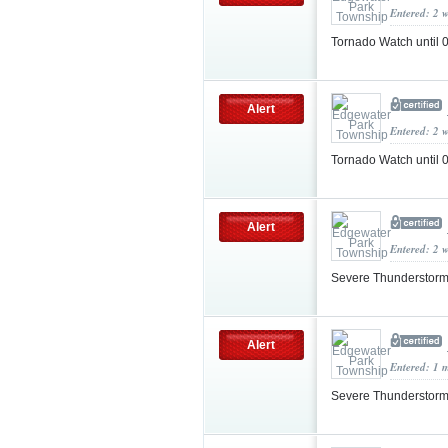
Entered: 2 
Tornado Watch until
Alert
Entered: 2 
Tornado Watch until
Alert
Entered: 2 
Severe Thunderstorm
Alert
Entered: 1 
Severe Thunderstorm