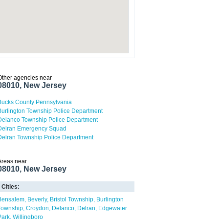
Other agencies near
08010, New Jersey
Bucks County Pennsylvania
Burlington Township Police Department
Delanco Township Police Department
Delran Emergency Squad
Delran Township Police Department
Areas near
08010, New Jersey
Cities:
Bensalem
Beverly
Bristol Township
Burlington
Township
Croydon
Delanco
Delran
Edgewater
Park
Willingboro