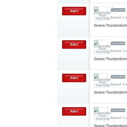
Alert
Entered: 1 
Severe Thunderstorm
Alert
Entered: 1 
Severe Thunderstorm
Alert
Entered: 1 
Severe Thunderstorm
Alert
Entered: 1 
Severe Thunderstorm