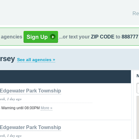
Re
l agencies
...or text your
ZIP CODE
to
888777
ersey
See all agencies »
N
Edgewater Park Township
week, 1 day ago
 Warning until 08:00PM
More »
Edgewater Park Township
week, 1 day ago