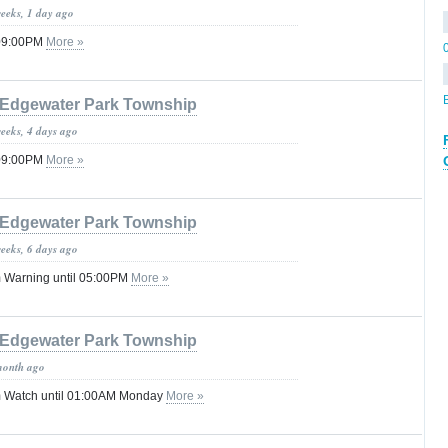
weeks, 1 day ago
 09:00PM
More »
Edgewater Park Township
weeks, 4 days ago
 09:00PM
More »
Edgewater Park Township
weeks, 6 days ago
 Warning until 05:00PM
More »
Edgewater Park Township
month ago
 Watch until 01:00AM Monday
More »