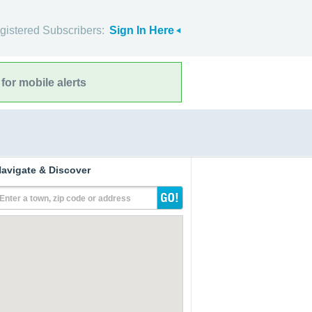
gistered Subscribers:
Sign In Here
for mobile alerts
avigate & Discover
Enter a town, zip code or address