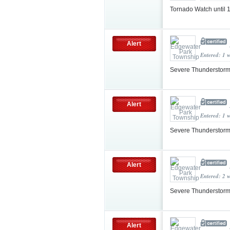
Tornado Watch until
Alert
Entered: 1 
Severe Thunderstorm
Alert
Entered: 1 
Severe Thunderstorm
Alert
Entered: 2 
Severe Thunderstorm
Alert