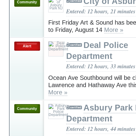
City of Asbu
Community
Entered: 12 hours, 21 minutes
First Friday Art & Sound has be
to Friday, August 14
More »
Deal Police
Alert
Department
Entered: 12 hours, 33 minutes
Ocean Ave Southbound will be 
Lawrence and Hathaway Ave thi
More »
Asbury Park 
Community
Department
Entered: 12 hours, 44 minutes