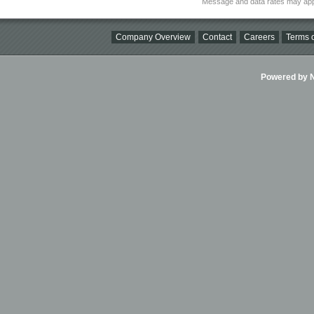
Message and data rates may app
Company Overview
Contact
Careers
Terms o
Powered by Ni