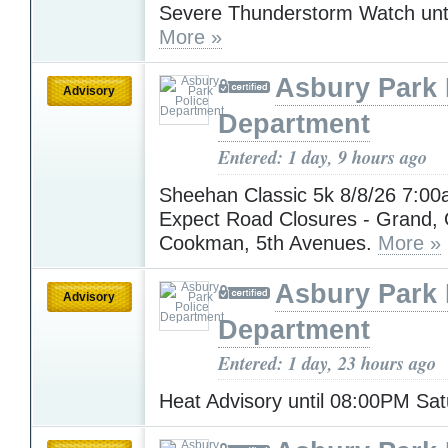
Severe Thunderstorm Watch unt
More »
Asbury Park 
Advisory
Department
Entered: 1 day, 9 hours ago
Sheehan Classic 5k 8/8/26 7:00
Expect Road Closures - Grand,
Cookman, 5th Avenues.
More »
Asbury Park 
Advisory
Department
Entered: 1 day, 23 hours ago
Heat Advisory until 08:00PM Sa