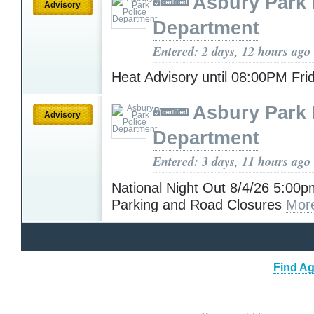
Asbury Park 
Advisory
Department
Entered: 2 days, 12 hours ago
Heat Advisory until 08:00PM Fr
Asbury Park 
Advisory
Department
Entered: 3 days, 11 hours ago
National Night Out 8/4/26 5:00p
Parking and Road Closures
Mor
Find Ag