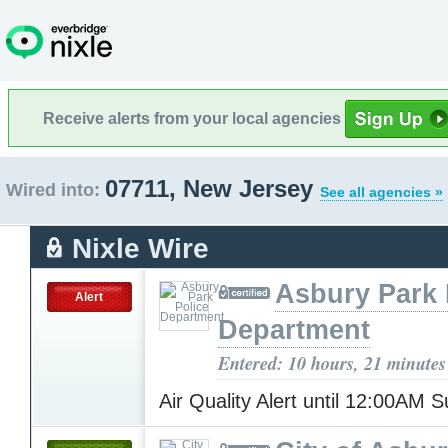
Receive alerts from your local agencies
07711, New Jersey
Wired into:
See all agencies »
Nixle Wire
Asbury Park 
Alert
Department
Entered: 10 hours, 21 minutes
Air Quality Alert until 12:00AM