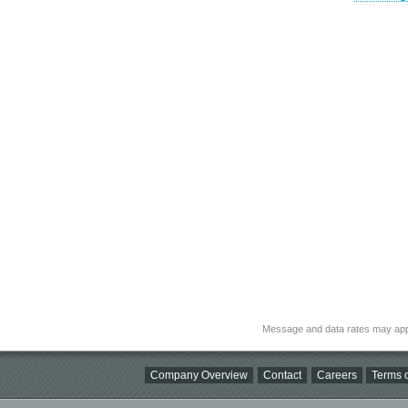
Message and data rates may app
Company Overview
Contact
Careers
Terms o