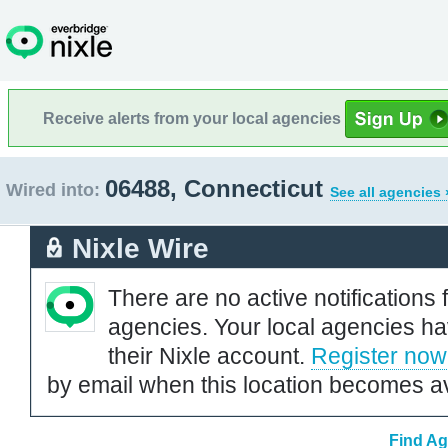
Receive alerts from your local agencies
06488, Connecticut
Wired into:
See all agencies 
Nixle Wire
There are no active notifications 
agencies. Your local agencies ha
their Nixle account.
Register now
by email when this location becomes av
Find Ag