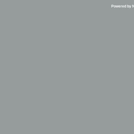
Powered by Ni