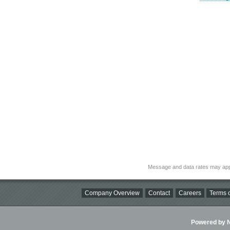
Message and data rates may app
Company Overview
Contact
Careers
Terms o
Powered by Ni