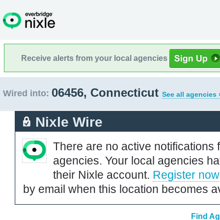
Receive alerts from your local agencies
06456, Connecticut
Wired into:
See all agencies 
Nixle Wire
There are no active notifications 
agencies. Your local agencies ha
their Nixle account.
Register now
by email when this location becomes av
Find Ag