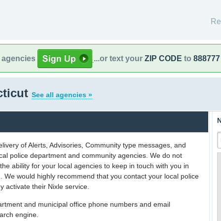
Re
l agencies
...or text your
ZIP CODE
to
888777
cticut
See all agencies »
N
delivery of Alerts, Advisories, Community type messages, and
 local police department and community agencies. We do not
the ability for your local agencies to keep in touch with you in
on. We would highly recommend that you contact your local police
y activate their Nixle service.
partment and municipal office phone numbers and email
earch engine.