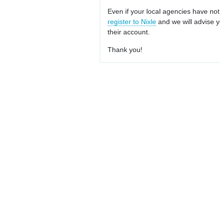
Even if your local agencies have not
register to Nixle
and we will advise y
their account.
Thank you!