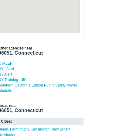
Other agencies near
06051, Connecticut
CTALERT
NY - Alert
NY Alert
NY Training - JIC
Southern California Edison Public Safety Power
Shutoffs
Areas near
06051, Connecticut
Cities:
Berlin
Farmington
Kensington
New Britain
Newington