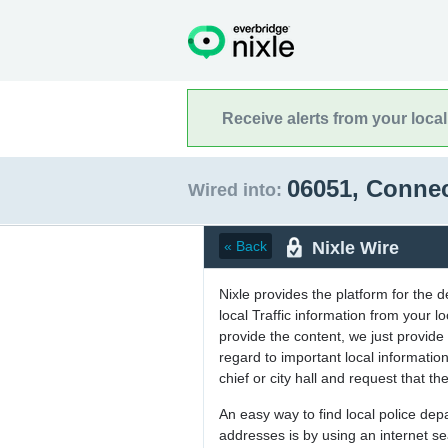
Receive alerts from your loca
06051, Conne
Wired into:
Nixle Wire
« Back
Nixle provides the platform for the 
local Traffic information from your
provide the content, we just provide 
regard to important local informati
chief or city hall and request that the
An easy way to find local police de
addresses is by using an internet s