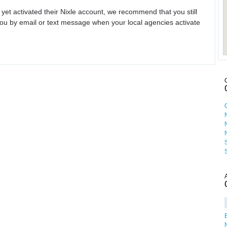
 yet activated their Nixle account, we recommend that you still
ou by email or text message when your local agencies activate