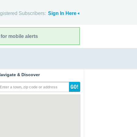
gistered Subscribers:
Sign In Here
for mobile alerts
avigate & Discover
Enter a town, zip code or address