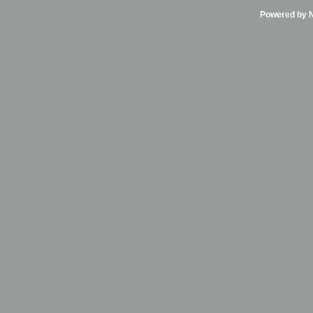
Powered by Ni