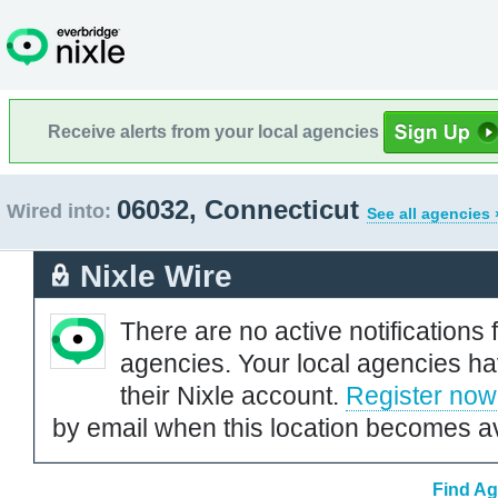
Receive alerts from your local agencies
06032, Connecticut
Wired into:
See all agencies 
Nixle Wire
There are no active notifications 
agencies. Your local agencies ha
their Nixle account.
Register now
by email when this location becomes av
Find Ag