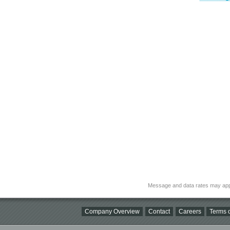
Message and data rates may app
Company Overview
Contact
Careers
Terms o