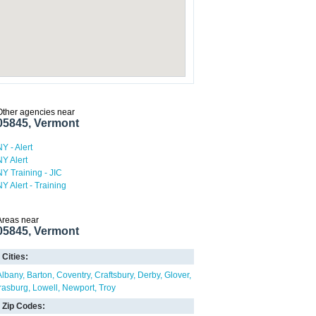
Other agencies near
05845, Vermont
NY - Alert
NY Alert
NY Training - JIC
NY Alert - Training
Areas near
05845, Vermont
Cities:
Albany
Barton
Coventry
Craftsbury
Derby
Glover
Irasburg
Lowell
Newport
Troy
Zip Codes: