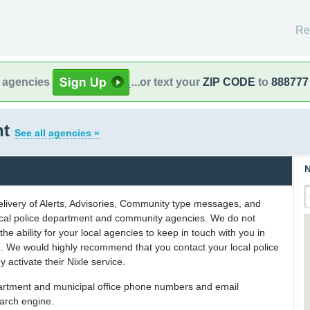
Re
l agencies
...or text your
ZIP CODE
to
888777
nt
See all agencies »
N
delivery of Alerts, Advisories, Community type messages, and
 local police department and community agencies. We do not
the ability for your local agencies to keep in touch with you in
on. We would highly recommend that you contact your local police
y activate their Nixle service.
partment and municipal office phone numbers and email
earch engine.