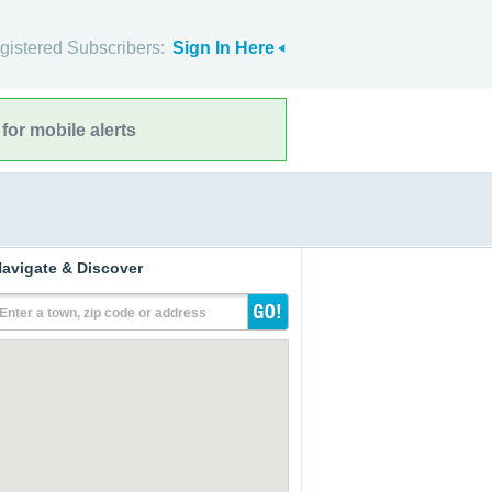
gistered Subscribers:
Sign In Here
for mobile alerts
avigate & Discover
Enter a town, zip code or address