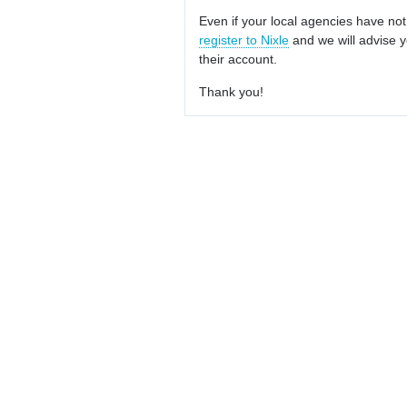
Even if your local agencies have not
register to Nixle
and we will advise y
their account.
Thank you!