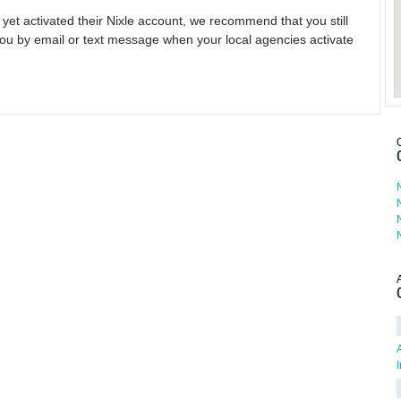
 yet activated their Nixle account, we recommend that you still
ou by email or text message when your local agencies activate