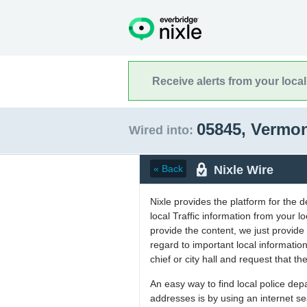
Receive alerts from your loca
05845, Vermo
Wired into:
Nixle Wire
« Back
Nixle provides the platform for the 
local Traffic information from your
provide the content, we just provide 
regard to important local informati
chief or city hall and request that the
An easy way to find local police de
addresses is by using an internet s