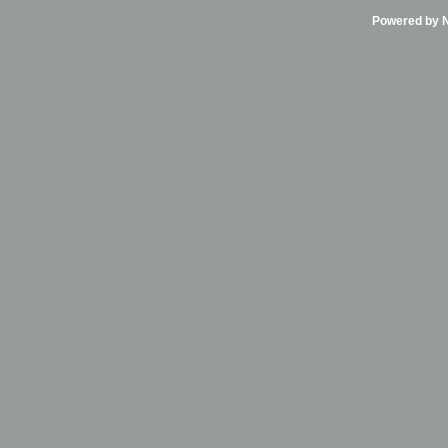
Powered by Ni