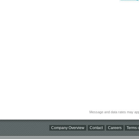
Message and data rates may app
Company Overview
Contact
Careers
Terms o