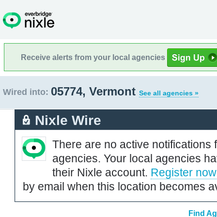
Receive alerts from your local agencies
05774, Vermont
Wired into:
See all agencies »
Nixle Wire
There are no active notifications 
agencies. Your local agencies ha
their Nixle account.
Register now
by email when this location becomes av
Find Ag