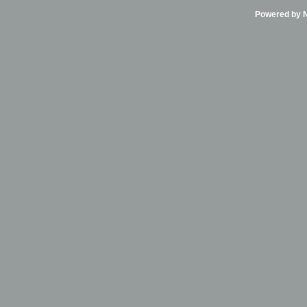
Powered by Ni