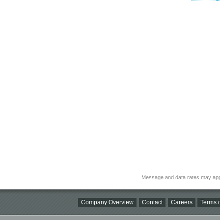
Message and data rates may app
Company Overview
Contact
Careers
Terms o