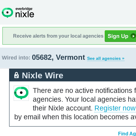
Receive alerts from your local agencies
05682, Vermont
Wired into:
See all agencies »
Nixle Wire
There are no active notifications 
agencies. Your local agencies ha
their Nixle account.
Register now
by email when this location becomes av
Find Ag