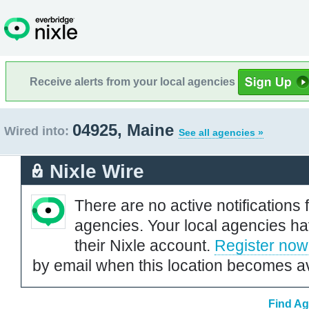
Receive alerts from your local agencies
04925, Maine
Wired into:
See all agencies »
Nixle Wire
There are no active notifications 
agencies. Your local agencies ha
their Nixle account.
Register now
by email when this location becomes av
Find Ag