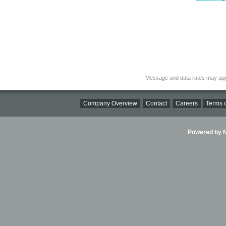
Message and data rates may app
Company Overview
Contact
Careers
Terms o
Powered by Ni