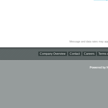
Message and data rates may app
Company Overview
Contact
Careers
Terms o
Powered by Ni