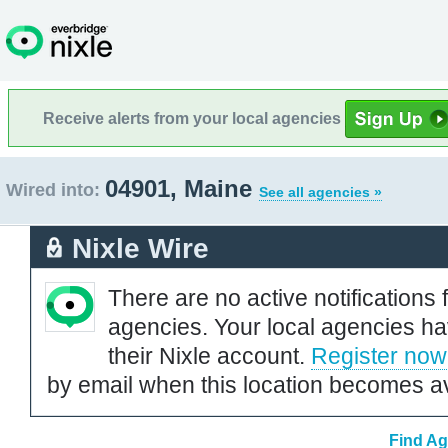
Receive alerts from your local agencies
04901, Maine
Wired into:
See all agencies »
Nixle Wire
There are no active notifications 
agencies. Your local agencies ha
their Nixle account.
Register now
by email when this location becomes av
Find Ag