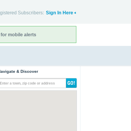
gistered Subscribers:
Sign In Here
for mobile alerts
avigate & Discover
Enter a town, zip code or address