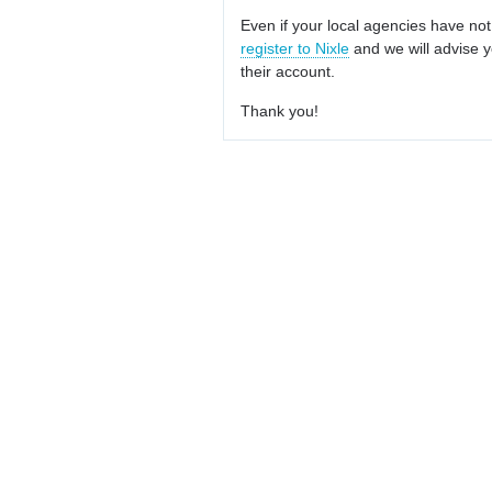
Even if your local agencies have not
register to Nixle
and we will advise y
their account.
Thank you!