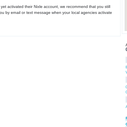
 yet activated their Nixle account, we recommend that you still
ou by email or text message when your local agencies activate