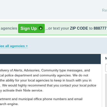
Re
l agencies
...or text your
ZIP CODE
to
888777
ee all agencies »
N
delivery of Alerts, Advisories, Community type messages, and
 local police department and community agencies. We do not
the ability for your local agencies to keep in touch with you in
on. We would highly recommend that you contact your local police
y activate their Nixle service.
partment and municipal office phone numbers and email
earch engine.