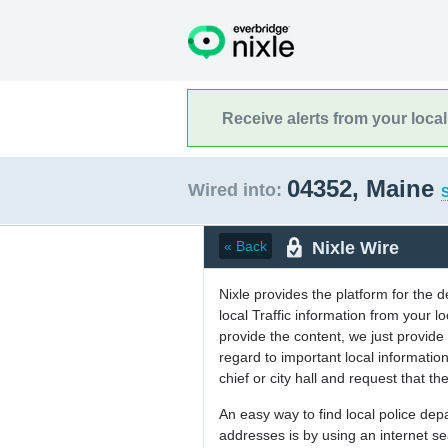
Receive alerts from your loca
04352, Maine
Wired into:
S
Nixle Wire
« Back
Nixle provides the platform for the 
local Traffic information from your
provide the content, we just provide 
regard to important local informati
chief or city hall and request that the
An easy way to find local police de
addresses is by using an internet s