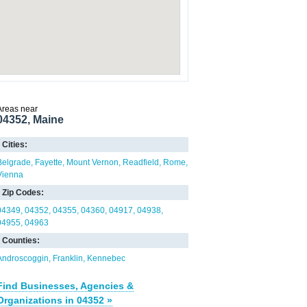
Areas near
04352, Maine
Cities:
Belgrade
Fayette
Mount Vernon
Readfield
Rome
Vienna
Zip Codes:
04349
04352
04355
04360
04917
04938
04955
04963
Counties:
Androscoggin
Franklin
Kennebec
Find Businesses, Agencies &
Organizations in 04352 »