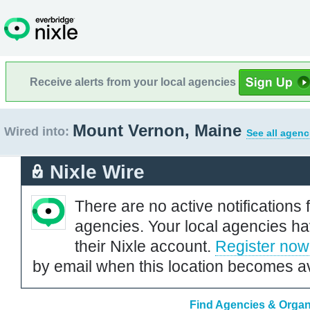
Receive alerts from your local agencies
Mount Vernon, Maine
Wired into:
See all agenc
Nixle Wire
There are no active notifications 
agencies. Your local agencies ha
their Nixle account.
Register now
by email when this location becomes av
Find Agencies & Organ