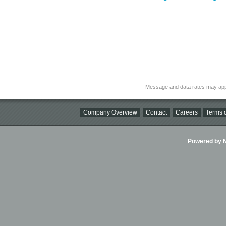
Message and data rates may app
Company Overview
Contact
Careers
Terms o
Powered by Ni