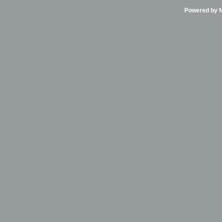
Powered by Ni