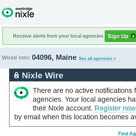
Receive alerts from your local agencies
04096, Maine
Wired into:
See all agencies »
Nixle Wire
There are no active notifications 
agencies. Your local agencies ha
their Nixle account.
Register now
by email when this location becomes av
Find Ag