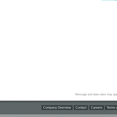
Message and data rates may app
Company Overview
Contact
Careers
Terms o