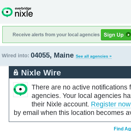
Receive alerts from your local agencies
04055, Maine
Wired into:
See all agencies »
Nixle Wire
There are no active notifications 
agencies. Your local agencies ha
their Nixle account.
Register now
by email when this location becomes av
Find Ag