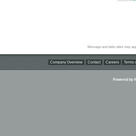
Message and data rates may app
Company Overview
Contact
Careers
Terms o
Powered by Ni