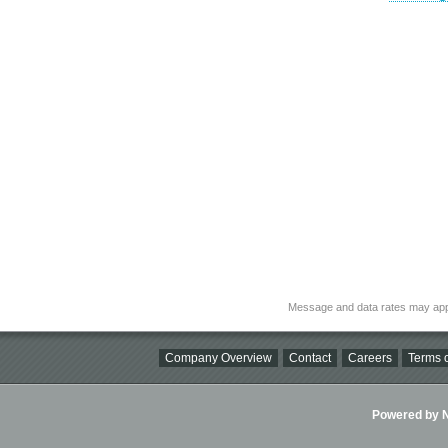
Message and data rates may app
Company Overview
Contact
Careers
Terms o
Powered by Ni