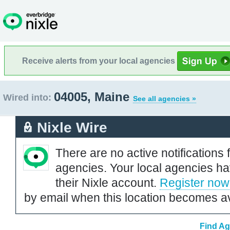
Receive alerts from your local agencies
04005, Maine
Wired into:
See all agencies »
Nixle Wire
There are no active notifications 
agencies. Your local agencies ha
their Nixle account.
Register now
by email when this location becomes av
Find Ag