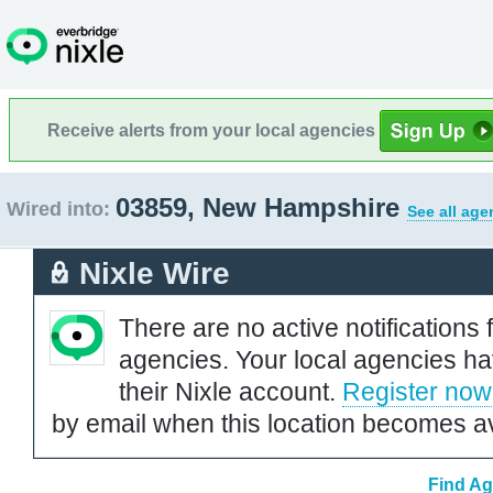
Receive alerts from your local agencies
03859, New Hampshire
Wired into:
See all age
Nixle Wire
There are no active notifications 
agencies. Your local agencies ha
their Nixle account.
Register now
by email when this location becomes av
Find Ag