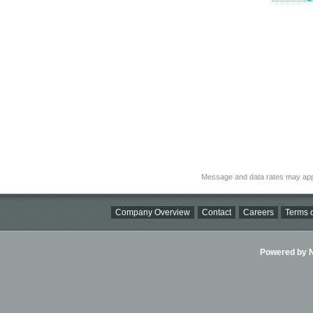
Message and data rates may app
Company Overview
Contact
Careers
Terms o
Powered by Ni