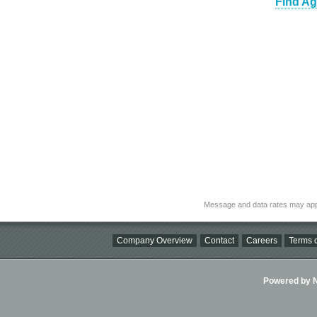
Find Ag
Message and data rates may app
Company Overview
Contact
Careers
Terms o
Powered by Ni