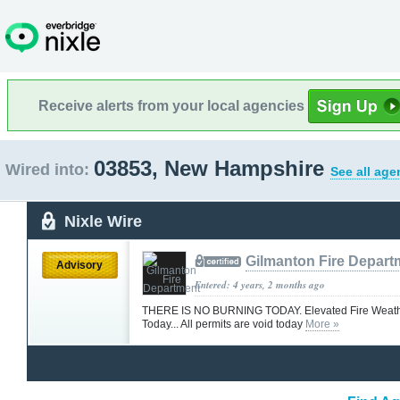
Receive alerts from your local agencies
03853, New Hampshire
Wired into:
See all age
Nixle Wire
Gilmanton Fire Depart
Advisory
Entered: 4 years, 2 months ago
THERE IS NO BURNING TODAY. Elevated Fire Weath
Today... All permits are void today
More »