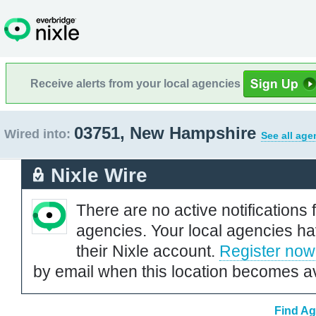
Receive alerts from your local agencies
03751, New Hampshire
Wired into:
See all age
Nixle Wire
There are no active notifications 
agencies. Your local agencies ha
their Nixle account.
Register now
by email when this location becomes av
Find Ag