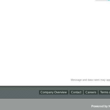
Message and data rates may app
Company Overview
Contact
Careers
Terms o
Powered by Ni