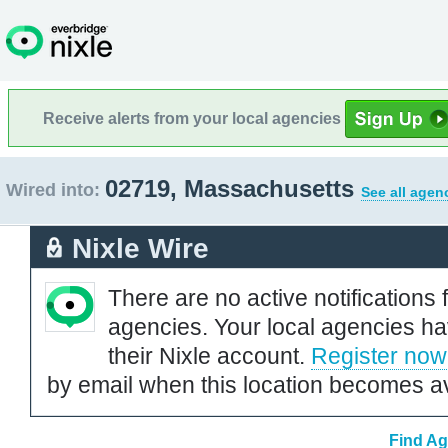
Receive alerts from your local agencies
02719, Massachusetts
Wired into:
See all agen
Nixle Wire
There are no active notifications 
agencies. Your local agencies ha
their Nixle account.
Register now
by email when this location becomes av
Find Ag