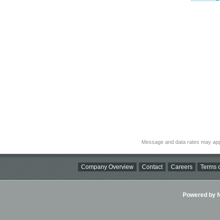
Message and data rates may app
Company Overview
Contact
Careers
Terms o
Powered by Ni