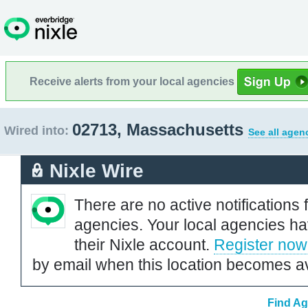
Receive alerts from your local agencies
02713, Massachusetts
Wired into:
See all agen
Nixle Wire
There are no active notifications 
agencies. Your local agencies ha
their Nixle account.
Register now
by email when this location becomes av
Find Ag