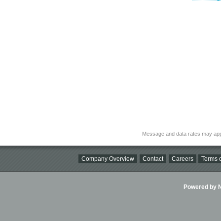
Message and data rates may app
Company Overview
Contact
Careers
Terms o
Powered by Ni