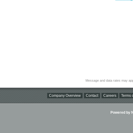
Message and data rates may app
Company Overview
Contact
Careers
Terms o
Powered by Ni