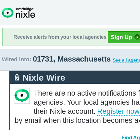
Receive alerts from your local agencies
01731, Massachusetts
Wired into:
See all agen
Nixle Wire
There are no active notifications 
agencies. Your local agencies ha
their Nixle account.
Register now
by email when this location becomes av
Find Ag