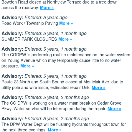
Bowden Road closed at Northview Terrace due to a tree down
across the roadway.
More »
Advisory:
Entered: 5 years ago
Road Work / Township Paving
More »
Advisory:
Entered: 5 years, 1 month ago
SUMMER PARK CLOSURES
More »
Advisory:
Entered: 5 years, 1 month ago
The CGDPW is performing routine maintenance on the water system
on Young Avenue which may temporarily cause little to no water
pressure.
More »
Advisory:
Entered: 5 years, 1 month ago
Route 23 North and South Bound closed at Montclair Ave. due to
utility pole and wire issue, estimated repair Unk.
More »
Advisory:
Entered: 5 years, 2 months ago
The CG DPW is working on a water main break on Cedar Grove
Pkwy. Water service will be interrupted during the repair.
More »
Advisory:
Entered: 5 years, 2 months ago
The DPW Water Dept will be flushing hydrants throughout town for
the next three evenings.
More »