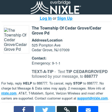
Log In
or
Sign Up
The Township Of Cedar Grove/Cedar
Grove Pd
Address/Location
525 Pompton Ave
Cedar Grove, NJ 07009
Contact:
Emergency: 9-1-1
TEXT-A-TIP
-
Text
TIP CEDARGROVEPD
followed by your message, to
888777
For help, reply
HELP
to 888777. To cancel, reply
STOP
to 888777. No
charge but Message & Data rates may apply. 2 messages. More info at
nixle.com
. AT&T, T-Mobile®, Sprint, Verizon Wireless and most other
carriers are supported. Contact customer support at
support@nixle.com
.