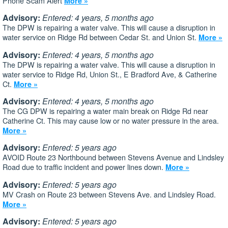
Phone Scam Alert
More »
Advisory:
Entered: 4 years, 5 months ago
The DPW is repairing a water valve. This will cause a disruption in
water service on Ridge Rd between Cedar St. and Union St.
More »
Advisory:
Entered: 4 years, 5 months ago
The DPW is repairing a water valve. This will cause a disruption in
water service to Ridge Rd, Union St., E Bradford Ave, & Catherine
Ct.
More »
Advisory:
Entered: 4 years, 5 months ago
The CG DPW is repairing a water main break on Ridge Rd near
Catherine Ct. This may cause low or no water pressure in the area.
More »
Advisory:
Entered: 5 years ago
AVOID Route 23 Northbound between Stevens Avenue and Lindsley
Road due to traffic incident and power lines down.
More »
Advisory:
Entered: 5 years ago
MV Crash on Route 23 between Stevens Ave. and Lindsley Road.
More »
Advisory:
Entered: 5 years ago