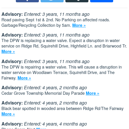
Advisory:
Entered: 3 years, 11 months ago
Road paving Sept 1st & 2nd. No Parking on affected roads.
Garbage/Recycling Collection by 5am.
More »
Advisory:
Entered: 3 years, 11 months ago
The DPW is replacing a water valve. Expect a disruption in water
service on Ridge Rd, Squirehill Drive, Highfield Ln. and Briarwood Tr.
More »
Advisory:
Entered: 3 years, 11 months ago
The DPW is repairing a water valve. This will cause a disruption in
water service on Woodlawn Terrace, Squirehill Drive, and The
Fairway.
More »
Advisory:
Entered: 4 years, 2 months ago
Cedar Grove Township Memorial Day Parade
More »
Advisory:
Entered: 4 years, 2 months ago
Black bear spotted in wooded area between Ridge Rd/The Fairway
More »
Advisory:
Entered: 4 years, 4 months ago