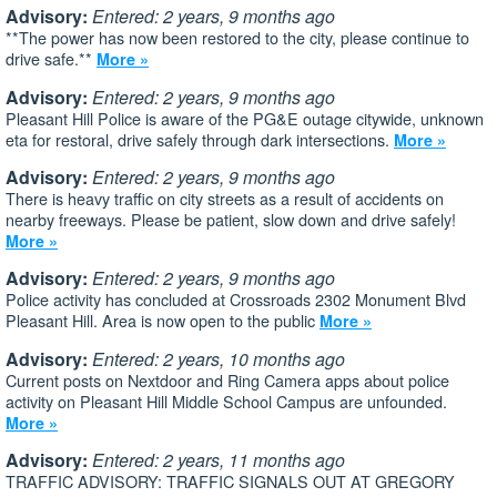
Advisory:
Entered: 2 years, 9 months ago
**The power has now been restored to the city, please continue to
drive safe.**
More »
Advisory:
Entered: 2 years, 9 months ago
Pleasant Hill Police is aware of the PG&E outage citywide, unknown
eta for restoral, drive safely through dark intersections.
More »
Advisory:
Entered: 2 years, 9 months ago
There is heavy traffic on city streets as a result of accidents on
nearby freeways. Please be patient, slow down and drive safely!
More »
Advisory:
Entered: 2 years, 9 months ago
Police activity has concluded at Crossroads 2302 Monument Blvd
Pleasant Hill. Area is now open to the public
More »
Advisory:
Entered: 2 years, 10 months ago
Current posts on Nextdoor and Ring Camera apps about police
activity on Pleasant Hill Middle School Campus are unfounded.
More »
Advisory:
Entered: 2 years, 11 months ago
TRAFFIC ADVISORY: TRAFFIC SIGNALS OUT AT GREGORY