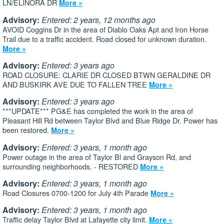
LN/ELINORA DR
More »
Advisory:
Entered: 2 years, 12 months ago
AVOID Coggins Dr in the area of Diablo Oaks Apt and Iron Horse
Trail due to a traffic accident. Road closed for unknown duration.
More »
Advisory:
Entered: 3 years ago
ROAD CLOSURE: CLARIE DR CLOSED BTWN GERALDINE DR
AND BUSKIRK AVE DUE TO FALLEN TREE
More »
Advisory:
Entered: 3 years ago
***UPDATE*** PG&E has completed the work in the area of
Pleasant Hill Rd between Taylor Blvd and Blue Ridge Dr. Power has
been restored.
More »
Advisory:
Entered: 3 years, 1 month ago
Power outage in the area of Taylor Bl and Grayson Rd, and
surrounding neighborhoods. - RESTORED
More »
Advisory:
Entered: 3 years, 1 month ago
Road Closures 0700-1200 for July 4th Parade
More »
Advisory:
Entered: 3 years, 1 month ago
Traffic delay Taylor Blvd at Lafayette city limit.
More »