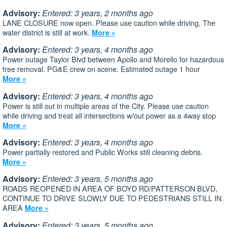
Advisory:
Entered: 3 years, 2 months ago
LANE CLOSURE now open. Please use caution while driving, The
water district is still at work.
More »
Advisory:
Entered: 3 years, 4 months ago
Power outage Taylor Blvd between Apollo and Morello for hazardous
tree removal. PG&E crew on scene. Estimated outage 1 hour
More »
Advisory:
Entered: 3 years, 4 months ago
Power is still out in multiple areas of the City. Please use caution
while driving and treat all intersections w/out power as a 4way stop
More »
Advisory:
Entered: 3 years, 4 months ago
Power partially restored and Public Works still cleaning debris.
More »
Advisory:
Entered: 3 years, 5 months ago
ROADS REOPENED IN AREA OF BOYD RD/PATTERSON BLVD,
CONTINUE TO DRIVE SLOWLY DUE TO PEDESTRIANS STILL IN
AREA
More »
Advisory:
Entered: 3 years, 5 months ago