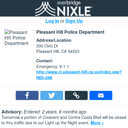
Log In
or
Sign Up
Pleasant Hill Police Department
Address/Location
330 Civic Dr
Pleasant Hill, CA 94523
Contact:
Emergency: 9-1-1
http://www.ci.pleasant-hill.ca.us/index.asp?
NID=298
Advisory:
Entered: 2 years, 8 months ago
Tomorrow a portion of Crescent and Contra Costa Blvd will be closed
to thru traffic due to our Light up the Night event.
More »